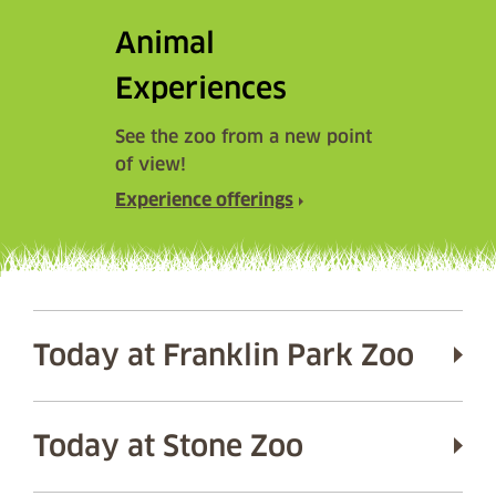
Animal
Experiences
See the zoo from a new point
of view!
Experience offerings
Today at Franklin Park Zoo
Today at Stone Zoo