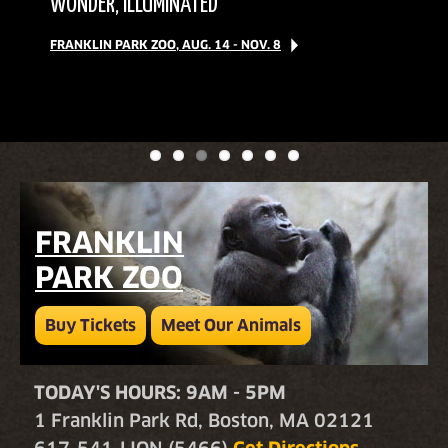
BUDGIES
WONDER, ILLUMINATED
BEER-TASTING EVENT
BUY FRANKLIN PARK ZOO TICKETS
EXPLORE OUR MAP
ON OUR GUIDED WALKS
BUY STONE ZOO TICKETS
FRANKLIN PARK ZOO, AUG. 14 - NOV. 8
SEPT. 12 | TICKETS & INFO
MEET WINGED WONDERS
JOIN US!
IN FPZ'S AUSSIE AVIARY!
FRANKLIN
PARK ZOO
Buy Tickets
Meet Our Animals
TODAY'S HOURS: 9AM - 5PM
1 Franklin Park Rd, Boston, MA 02121