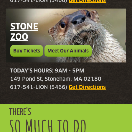
617-541-LION (5466)
Get Directions
STONE
ZOO
Buy Tickets
Meet Our Animals
TODAY'S HOURS: 9AM - 5PM
149 Pond St, Stoneham, MA 02180
617-541-LION (5466)
Get Directions
THERE'S
SO MUCH TO DO