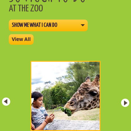
AT THE ZOO
SHOW ME WHAT I CAN DO
View All