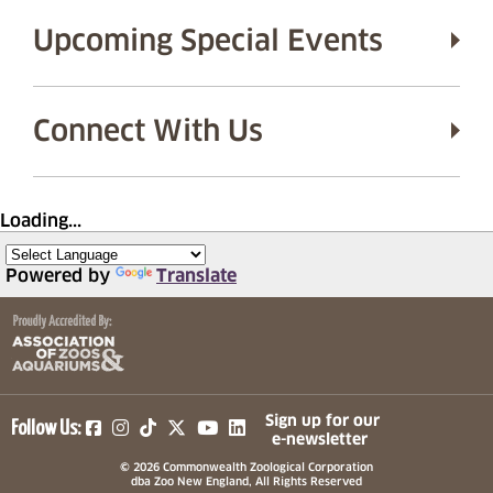
Upcoming Special Events
Connect With Us
Loading...
Powered by
Translate
(opens in a new tab)
(opens in a new tab)
(opens in a new tab)
(opens in a new tab)
(opens in a new tab)
Sign up for our
Follow Us:
e-newsletter
© 2026 Commonwealth Zoological Corporation
dba Zoo New England, All Rights Reserved