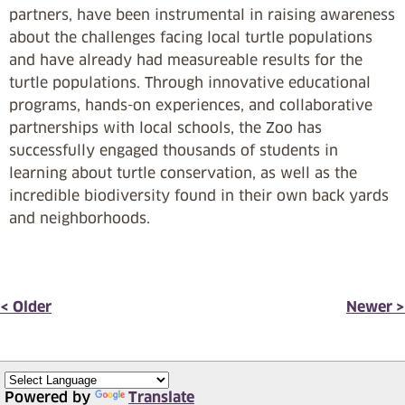
partners, have been instrumental in raising awareness
about the challenges facing local turtle populations
and have already had measureable results for the
turtle populations. Through innovative educational
programs, hands-on experiences, and collaborative
partnerships with local schools, the Zoo has
successfully engaged thousands of students in
learning about turtle conservation, as well as the
incredible biodiversity found in their own back yards
and neighborhoods.
< Older
Newer >
Powered by
Translate