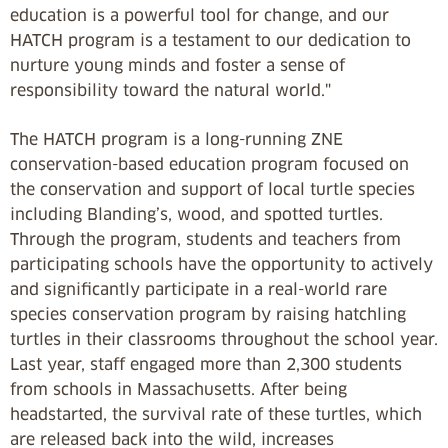
education is a powerful tool for change, and our
HATCH program is a testament to our dedication to
nurture young minds and foster a sense of
responsibility toward the natural world."
The HATCH program is a long-running ZNE
conservation-based education program focused on
the conservation and support of local turtle species
including Blanding’s, wood, and spotted turtles.
Through the program, students and teachers from
participating schools have the opportunity to actively
and significantly participate in a real-world rare
species conservation program by raising hatchling
turtles in their classrooms throughout the school year.
Last year, staff engaged more than 2,300 students
from schools in Massachusetts. After being
headstarted, the survival rate of these turtles, which
are released back into the wild, increases