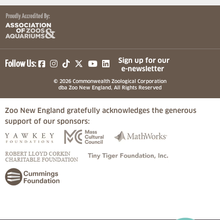
(opens in a new tab)
(opens in a new tab)
(opens in a new tab)
(opens in a new tab)
(opens in a new tab)
Sign up for our
Follow Us:
e-newsletter
© 2026 Commonwealth Zoological Corporation
dba Zoo New England, All Rights Reserved
Zoo New England gratefully acknowledges the generous
support of our sponsors:
(opens in a new tab)
(opens in a new tab)
(opens in a
(opens in a new tab)