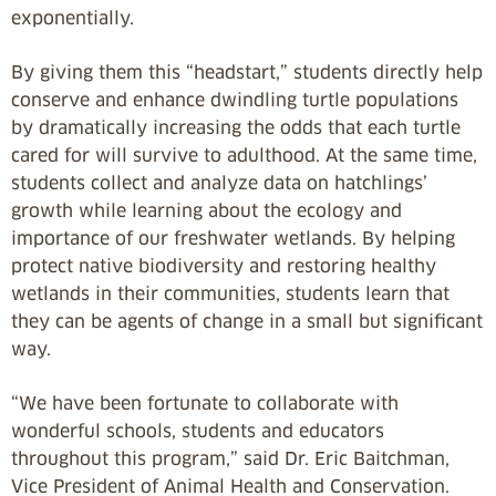
exponentially.
By giving them this “headstart,” students directly help
conserve and enhance dwindling turtle populations
by dramatically increasing the odds that each turtle
cared for will survive to adulthood. At the same time,
students collect and analyze data on hatchlings’
growth while learning about the ecology and
importance of our freshwater wetlands. By helping
protect native biodiversity and restoring healthy
wetlands in their communities, students learn that
they can be agents of change in a small but significant
way.
“We have been fortunate to collaborate with
wonderful schools, students and educators
throughout this program,” said Dr. Eric Baitchman,
Vice President of Animal Health and Conservation.