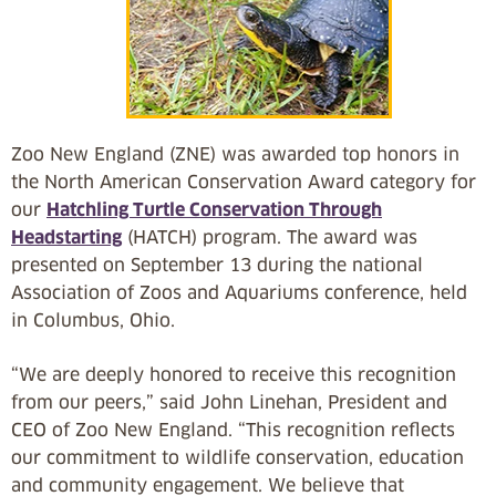
Zoo New England (ZNE) was awarded top honors in
the North American Conservation Award category for
our
Hatchling Turtle Conservation Through
Headstarting
(HATCH) program. The award was
presented on September 13 during the national
Association of Zoos and Aquariums conference, held
in Columbus, Ohio.
“We are deeply honored to receive this recognition
from our peers,” said John Linehan, President and
CEO of Zoo New England. “This recognition reflects
our commitment to wildlife conservation, education
and community engagement. We believe that