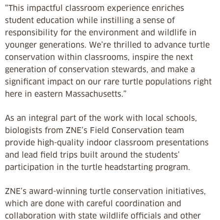
“This impactful classroom experience enriches
student education while instilling a sense of
responsibility for the environment and wildlife in
younger generations. We’re thrilled to advance turtle
conservation within classrooms, inspire the next
generation of conservation stewards, and make a
significant impact on our rare turtle populations right
here in eastern Massachusetts.”
As an integral part of the work with local schools,
biologists from ZNE’s Field Conservation team
provide high-quality indoor classroom presentations
and lead field trips built around the students’
participation in the turtle headstarting program.
ZNE’s award-winning turtle conservation initiatives,
which are done with careful coordination and
collaboration with state wildlife officials and other