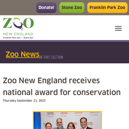
Donate!
Stone Zoo
Franklin Park Zoo
Zoo News
IN THIS SECTION
Zoo New England receives
national award for conservation
Thursday September 21, 2023