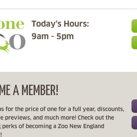
Today's Hours:
9am - 5pm
ME A MEMBER!
 for the price of one for a full year, discounts,
ve previews, and much more! Check out the
 perks of becoming a Zoo New England
!