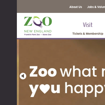
About Us
Jobs & Volun
Visit
Tickets & Membership