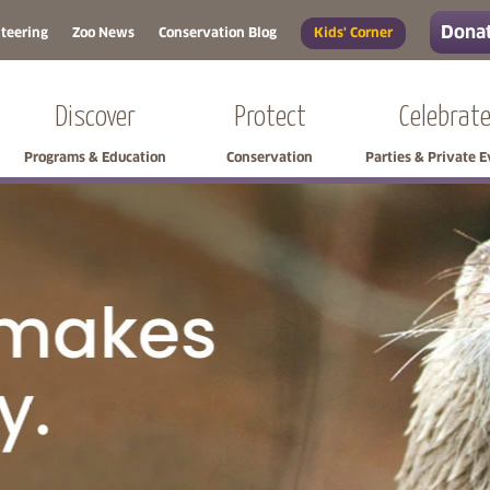
Donat
teering
Zoo News
Conservation Blog
Kids' Corner
Discover
Protect
Celebrat
Programs & Education
Conservation
Parties & Private 