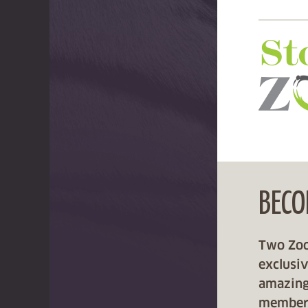
BECO
Two Zoos
exclusi
amazing
member