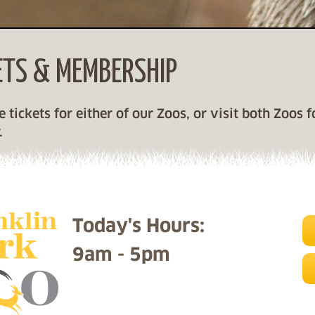
ETS & MEMBERSHIP
Skip left navigation
 tickets for either of our Zoos, or visit both Zoos 
.
Today's Hours:
9am - 5pm