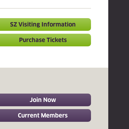
SZ Visiting Information
Purchase Tickets
Join Now
Current Members