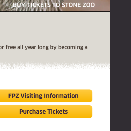
BUY TICKETS TO STONE ZOO
for free all year long by becoming a
FPZ Visiting Information
Purchase Tickets