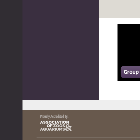
Group 