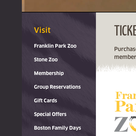
OO
TICK
Visit
Franklin Park Zoo
Purchase
member
Stone Zoo
Membership
Group Reservations
Gift Cards
Special Offers
Boston Family Days