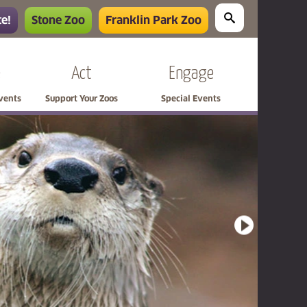
e!
Stone Zoo
Franklin Park Zoo
e
Act
Engage
Events
Support Your Zoos
Special Events