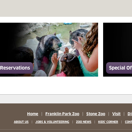
Reservations
Special Of
Home
|
Franklin Park Zoo
|
Stone Zoo
|
Visit
|
Di
|
|
|
|
ABOUT US
JOBS & VOLUNTEERING
ZOO NEWS
KIDS' CORNER
CONT