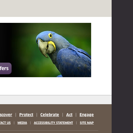
fers
scover
|
Protect
|
Celebrate
|
Act
|
Engage
|
|
|
ACT US
MEDIA
ACCESSIBILITY STATEMENT
SITE MAP