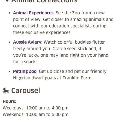
Animal Experiences
: See the Zoo from a new
point of view! Get closer to amazing animals and
connect with our education specialists during
these exclusive experiences.
Aussie Aviary
: Watch colorful budgies flutter
freely around you. Grab a seed stick and, if
you’re lucky, one may land right on your hand
for a snack!
Petting Zoo
: Get up close and pet our friendly
Nigerian dwarf goats at Franklin Farm.
🎠 Carousel
Hours:
Weekdays: 10:00 am to 4:00 pm
Weekends: 10:00 am to 5:00 pm