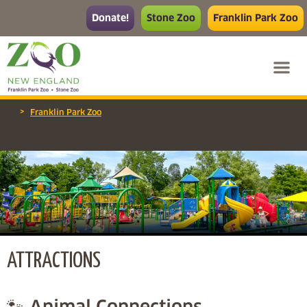
Donate!
Stone Zoo
Franklin Park Zoo
>
Franklin Park Zoo
ATTRACTIONS
🐾 Animal Connections