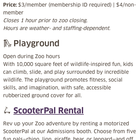
Price:
$3/member (membership ID required) | $4/non-
member
Closes 1 hour prior to zoo closing.
Hours are weather- and staffing-dependent.
🛝 Playground
Open during Zoo hours
With 10,000 square feet of wildlife-inspired fun, kids
can climb, slide, and play surrounded by incredible
wildlife. The playground promotes fitness, social
skills, and imagination, with safe, accessible
rubberized ground cover for all.
🛴
ScooterPal Rental
Rev up your Zoo adventure by renting a motorized
ScooterPal at our Admissions booth. Choose from five
fun pals—rhino, lion, giraffe, bear, or leopard—and off