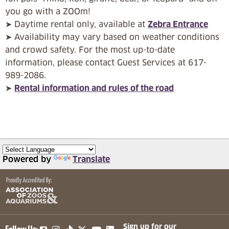
you go with a ZOOm!
➤ Daytime rental only, available at
Zebra Entrance
➤ Availability may vary based on weather conditions
and crowd safety. For the most up-to-date
information, please contact Guest Services at 617-
989-2086.
➤
Rental information and rules of the road
Powered by
Translate
(opens in a new tab)
(opens in a new tab)
(opens in a new tab)
(opens in a new tab)
(opens in a new tab)
Sign up for our