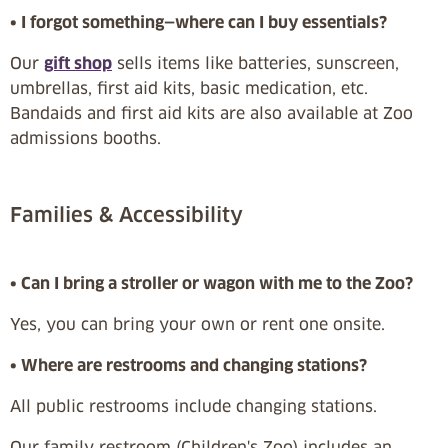
• I forgot something—where can I buy essentials?
Our
gift shop
sells items like batteries, sunscreen,
umbrellas, first aid kits, basic medication, etc.
Bandaids and first aid kits are also available at Zoo
admissions booths.
Families & Accessibility
• Can I bring a stroller or wagon with me to the Zoo?
Yes, you can bring your own or rent one onsite.
• Where are restrooms and changing stations?
All public restrooms include changing stations.
Our family restroom (Children's Zoo) includes an