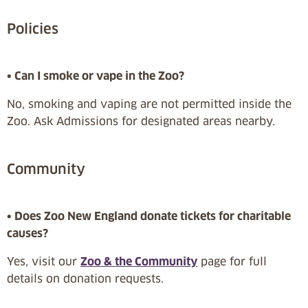
Policies
• Can I smoke or vape in the Zoo?
No, smoking and vaping are not permitted inside the
Zoo. Ask Admissions for designated areas nearby.
Community
• Does Zoo New England donate tickets for charitable
causes?
Yes, visit our
Zoo & the Community
page for full
details on donation requests.