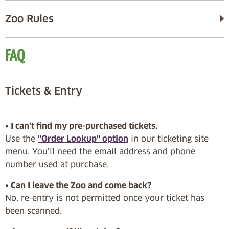
Zoo Rules
FAQ
Tickets & Entry
• I can’t find my pre-purchased tickets.
Use the
"Order Lookup" option
in our ticketing site
menu. You’ll need the email address and phone
number used at purchase.
• Can I leave the Zoo and come back?
No, re-entry is not permitted once your ticket has
been scanned.