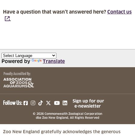
Have a question that wasn’t answered here?
Contact us
.
Powered by
Translate
(opens in a new tab)
(opens in a new tab)
(opens in a new tab)
(opens in a new tab)
(opens in a new tab)
Sign up for our
Follow Us:
e-newsletter
© 2026 Commonwealth Zoological Corporation
dba Zoo New England, All Rights Reserved
Zoo New England gratefully acknowledges the generous