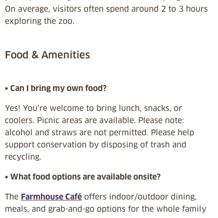
On average, visitors often spend around 2 to 3 hours
exploring the zoo.
Food & Amenities
• Can I bring my own food?
Yes! You’re welcome to bring lunch, snacks, or
coolers. Picnic areas are available. Please note:
alcohol and straws are not permitted. Please help
support conservation by disposing of trash and
recycling.
• What food options are available onsite?
The
Farmhouse Café
offers indoor/outdoor dining,
meals, and grab-and-go options for the whole family