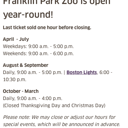
Franklin Park Zoo is open
year-round!
Last ticket sold one hour before closing.
April - July
Weekdays: 9:00 a.m. - 5:00 p.m.
Weekends: 9:00 a.m. - 6:00 p.m.
August & September
Daily, 9:00 a.m. - 5:00 p.m. |
Boston Lights
, 6:00 -
10:30 p.m.
October - March
Daily, 9:00 a.m. - 4:00 p.m.
(Closed Thanksgiving Day and Christmas Day)
Please note: We may close or adjust our hours for
special events, which will be announced in advance.