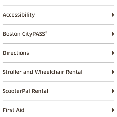
Accessibility
Boston CityPASS®
Directions
Stroller and Wheelchair Rental
ScooterPal Rental
First Aid