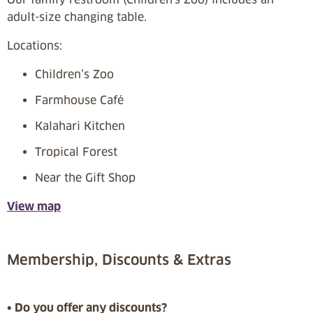
adult-size changing table.
Locations:
Children’s Zoo
Farmhouse Café
Kalahari Kitchen
Tropical Forest
Near the Gift Shop
View map
Membership, Discounts & Extras
• Do you offer any discounts?