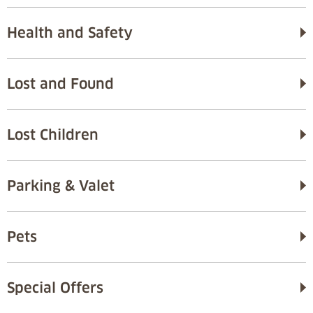
Health and Safety
Lost and Found
Lost Children
Parking & Valet
Pets
Special Offers