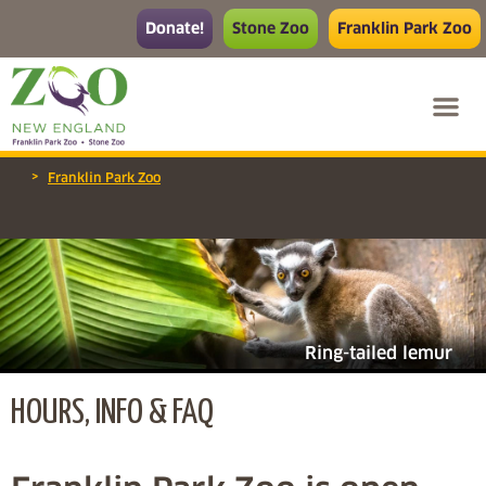
Donate!
Stone Zoo
Franklin Park Zoo
>
Franklin Park Zoo
Ring-tailed lemur
HOURS, INFO & FAQ