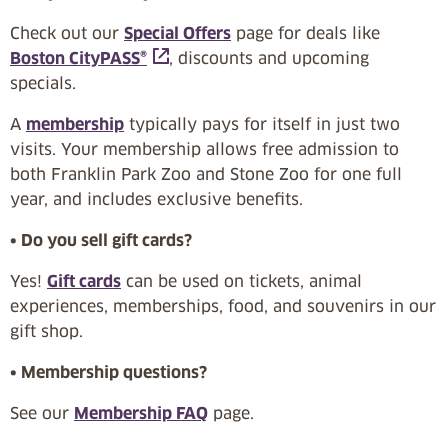
Check out our
Special Offers
page for deals like
Boston CityPASS®
, discounts and upcoming
specials.
A
membership
typically pays for itself in just two
visits. Your membership allows free admission to
both Franklin Park Zoo and Stone Zoo for one full
year, and includes exclusive benefits.
• Do you sell gift cards?
Yes!
Gift cards
can be used on tickets, animal
experiences, memberships, food, and souvenirs in our
gift shop.
• Membership questions?
See our
Membership FAQ
page.