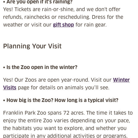
• Are you open if it’s raining?
Yes! Tickets are rain-or-shine, and we don't offer
refunds, rainchecks or rescheduling. Dress for the
weather or visit our
gift shop
for rain gear.
Planning Your Visit
• Is the Zoo open in the winter?
Yes! Our Zoos are open year-round. Visit our
Winter
Visits
page for details on animals you’ll see.
• How big is the Zoo? How long is a typical visit?
Franklin Park Zoo spans 72 acres. The time it takes to
enjoy the entire Zoo varies depending on your pace,
the habitats you want to explore, and whether you
participate in any additional activities or programs.