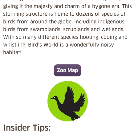
giving it the majesty and charm of a bygone era. This
stunning structure is home to dozens of species of
birds from around the globe, including indigenous
birds from swamplands, scrublands and wetlands.
With so many different species hooting, cooing and
whistling, Bird’s World is a wonderfully noisy
habitat!
Zoo Map
Insider Tips: