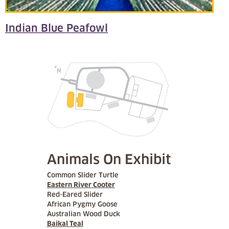
Indian Blue Peafowl
Animals On Exhibit
Common Slider Turtle
Eastern River Cooter
Red-Eared Slider
African Pygmy Goose
Australian Wood Duck
Baikal Teal