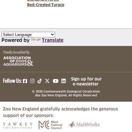
Red-Crested Turaco
Powered by
Translate
(opens in a new tab)
(opens in a new tab)
(opens in a new tab)
(opens in a new tab)
(opens in a new tab)
Sign up for our
Follow Us:
e-newsletter
© 2026 Commonwealth Zoological Corporation
dba Zoo New England, All Rights Reserved
Zoo New England gratefully acknowledges the generous
support of our sponsors:
(opens in a new tab)
(opens in a new tab)
(opens in a