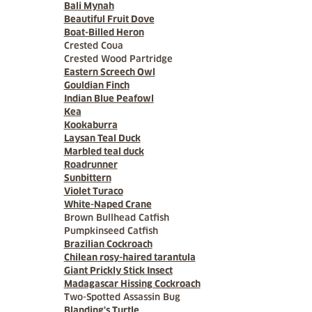
Bali Mynah
Beautiful Fruit Dove
Boat-Billed Heron
Crested Coua
Crested Wood Partridge
Eastern Screech Owl
Gouldian Finch
Indian Blue Peafowl
Kea
Kookaburra
Laysan Teal Duck
Marbled teal duck
Roadrunner
Sunbittern
Violet Turaco
White-Naped Crane
Brown Bullhead Catfish
Pumpkinseed Catfish
Brazilian Cockroach
Chilean rosy-haired tarantula
Giant Prickly Stick Insect
Madagascar Hissing Cockroach
Two-Spotted Assassin Bug
Blanding's Turtle