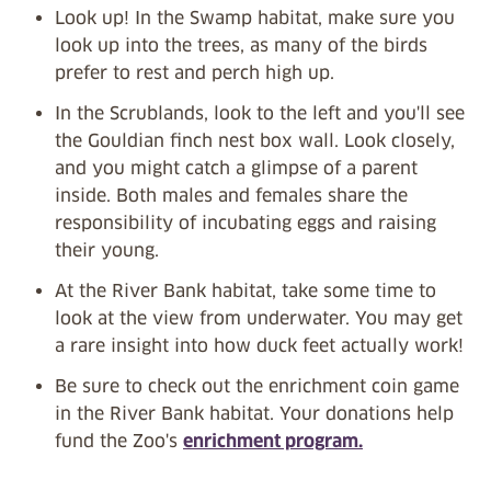
Look up! In the Swamp habitat, make sure you
look up into the trees, as many of the birds
prefer to rest and perch high up.
In the Scrublands, look to the left and you'll see
the Gouldian finch nest box wall. Look closely,
and you might catch a glimpse of a parent
inside. Both males and females share the
responsibility of incubating eggs and raising
their young.
At the River Bank habitat, take some time to
look at the view from underwater. You may get
a rare insight into how duck feet actually work!
Be sure to check out the enrichment coin game
in the River Bank habitat. Your donations help
fund the Zoo's
enrichment program.