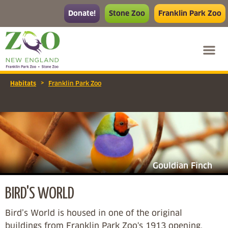
Donate!
Stone Zoo
Franklin Park Zoo
>
Habitats
Franklin Park Zoo
Gouldian Finch
BIRD'S WORLD
Bird’s World is housed in one of the original
buildings from Franklin Park Zoo's 1913 opening,