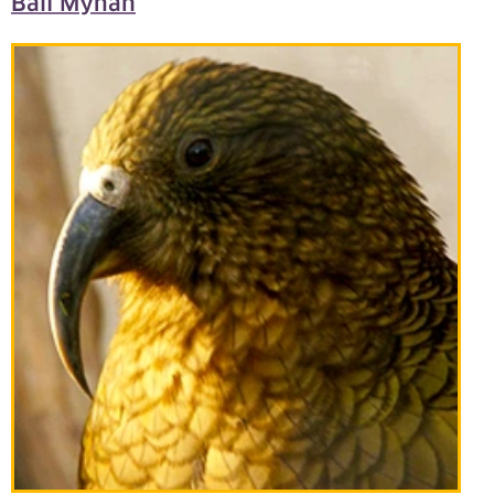
Bali Mynah