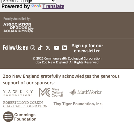
Powered by
Translate
(opens in a new tab)
(opens in a new tab)
(opens in a new tab)
(opens in a new tab)
(opens in a new tab)
Sign up for our
Follow Us:
e-newsletter
© 2026 Commonwealth Zoological Corporation
dba Zoo New England, All Rights Reserved
Zoo New England gratefully acknowledges the generous
support of our sponsors:
(opens in a new tab)
(opens in a new tab)
(opens in a
(opens in a new tab)