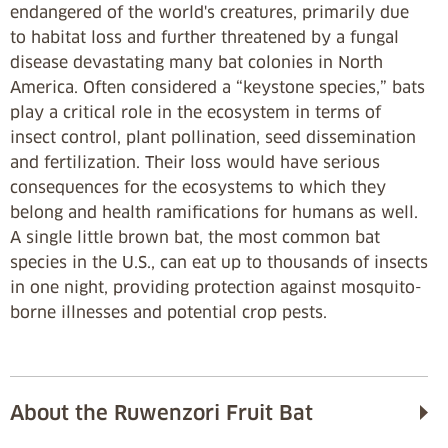
endangered of the world's creatures, primarily due
to habitat loss and further threatened by a fungal
disease devastating many bat colonies in North
America. Often considered a “keystone species,” bats
play a critical role in the ecosystem in terms of
insect control, plant pollination, seed dissemination
and fertilization. Their loss would have serious
consequences for the ecosystems to which they
belong and health ramifications for humans as well.
A single little brown bat, the most common bat
species in the U.S., can eat up to thousands of insects
in one night, providing protection against mosquito-
borne illnesses and potential crop pests.
About the Ruwenzori Fruit Bat