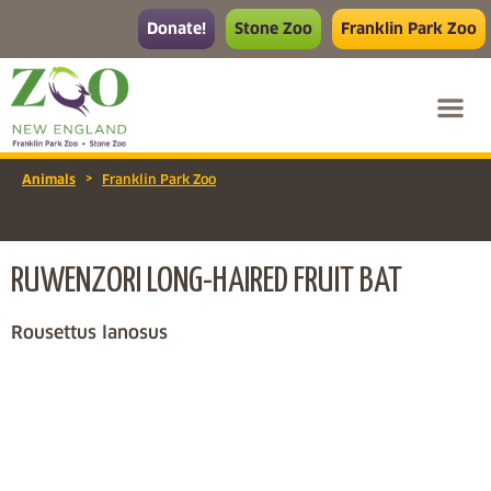
Donate!
Stone Zoo
Franklin Park Zoo
>
Animals
Franklin Park Zoo
RUWENZORI LONG-HAIRED FRUIT BAT
Rousettus lanosus