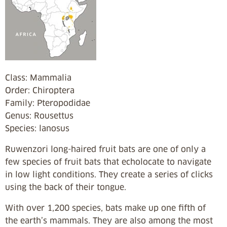
Class: Mammalia
Order: Chiroptera
Family: Pteropodidae
Genus: Rousettus
Species: lanosus
Ruwenzori long-haired fruit bats are one of only a
few species of fruit bats that echolocate to navigate
in low light conditions. They create a series of clicks
using the back of their tongue.
With over 1,200 species, bats make up one fifth of
the earth’s mammals. They are also among the most