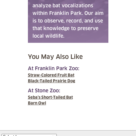
analyze bat vocalizations
within Franklin Park. Our aim
is to observe, record, and use
that knowledge to preserve
local wildlife.
You May Also Like
At Franklin Park Zoo:
Straw-Colored Fruit Bat
Black-Tailed Prairie Dog
At Stone Zoo:
Seba’s Short-Tailed Bat
Barn Owl