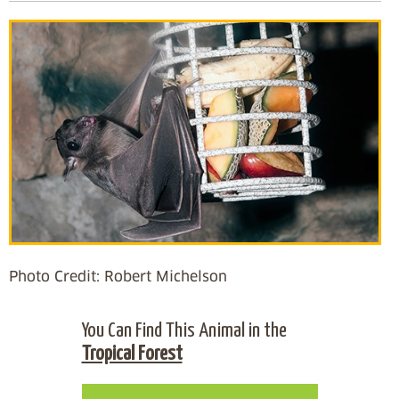
Photo Credit: Robert Michelson
You Can Find This Animal in the
Tropical Forest