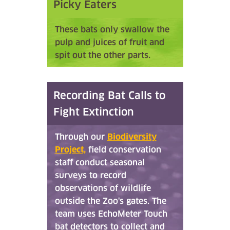
Picky Eaters
These bats only swallow the
pulp and juices of fruit and
spit out the other parts.
Recording Bat Calls to
Fight Extinction
Through our
Biodiversity
Project,
field conservation
staff conduct seasonal
surveys to record
observations of wildlife
outside the Zoo's gates. The
team uses EchoMeter Touch
bat detectors to collect and