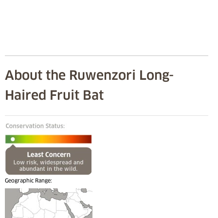
About the Ruwenzori Long-
Haired Fruit Bat
Geographic Range: