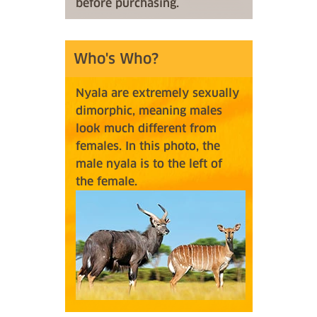
before purchasing.
Who's Who?
Nyala are extremely sexually
dimorphic, meaning males
look much different from
females. In this photo, the
male nyala is to the left of
the female.