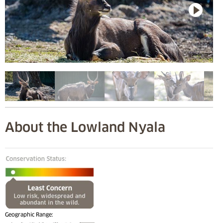
About the Lowland Nyala
Geographic Range: