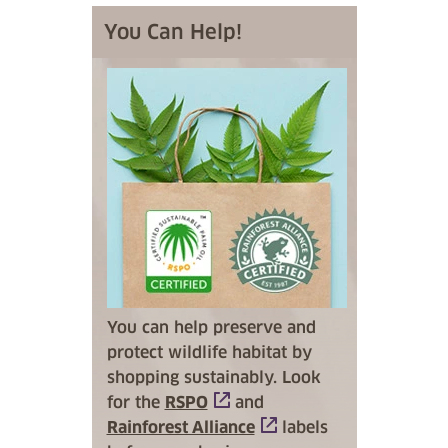
You Can Help!
You can help preserve and
protect wildlife habitat by
shopping sustainably. Look
for the
RSPO
and
Rainforest Alliance
labels