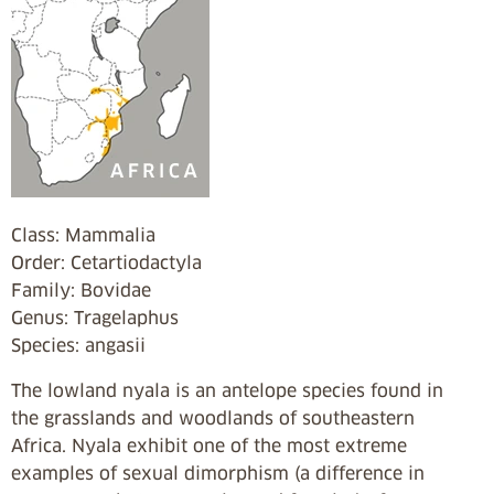
Class: Mammalia
Order: Cetartiodactyla
Family: Bovidae
Genus: Tragelaphus
Species: angasii
The lowland nyala is an antelope species found in
the grasslands and woodlands of southeastern
Africa. Nyala exhibit one of the most extreme
examples of sexual dimorphism (a difference in