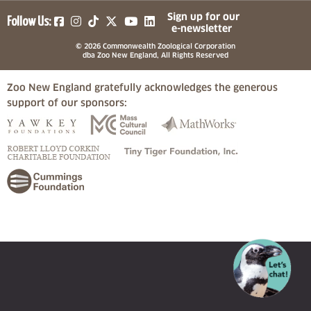
(opens in a new tab)
(opens in a new tab)
(opens in a new tab)
(opens in a new tab)
(opens in a new tab)
Sign up for our
Follow Us:
e-newsletter
© 2026 Commonwealth Zoological Corporation
dba Zoo New England, All Rights Reserved
Zoo New England gratefully acknowledges the generous
support of our sponsors:
(opens in a new tab)
(opens in a new tab)
(opens in a
(opens in a new tab)