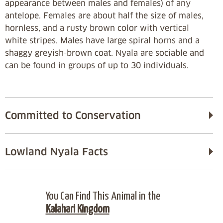
appearance between males and females) of any
antelope. Females are about half the size of males,
hornless, and a rusty brown color with vertical
white stripes. Males have large spiral horns and a
shaggy greyish-brown coat. Nyala are sociable and
can be found in groups of up to 30 individuals.
Committed to Conservation
Lowland Nyala Facts
You Can Find This Animal in the
Kalahari Kingdom