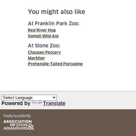
You might also like
At Franklin Park Zoo:
Red River Hog
Somali Wild Ass
At Stone Zoo:
Chacoan Peccary
Markhor
Prehensile-Tailed Porcupine
Powered by
Translate