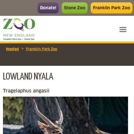
Donate!
Stone Zoo
Franklin Park Zoo
>
Hoofed
Franklin Park Zoo
LOWLAND NYALA
Tragelaphus angasii