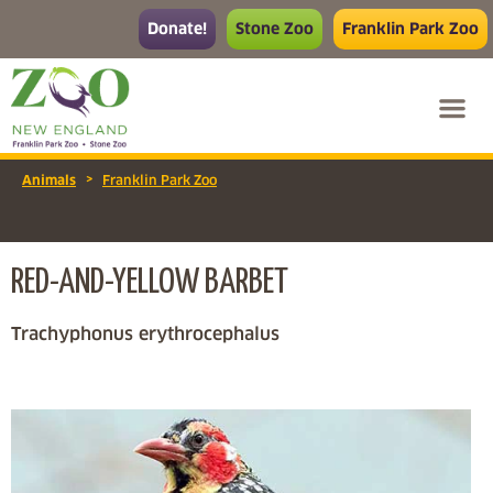
Donate!
Stone Zoo
Franklin Park Zoo
>
Animals
Franklin Park Zoo
RED-AND-YELLOW BARBET
Trachyphonus erythrocephalus