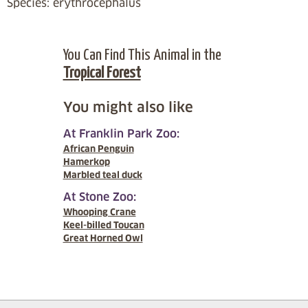
Species: erythrocephalus
You Can Find This Animal in the
Tropical Forest
You might also like
At Franklin Park Zoo:
African Penguin
Hamerkop
Marbled teal duck
At Stone Zoo:
Whooping Crane
Keel-billed Toucan
Great Horned Owl