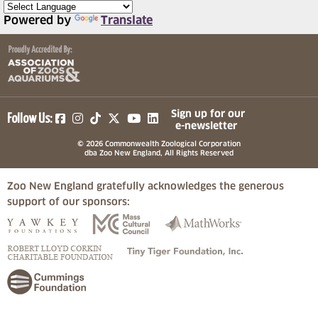
Powered by
Translate
(opens in a new tab)
(opens in a new tab)
(opens in a new tab)
(opens in a new tab)
(opens in a new tab)
Sign up for our
Follow Us:
e-newsletter
© 2026 Commonwealth Zoological Corporation
dba Zoo New England, All Rights Reserved
Zoo New England gratefully acknowledges the generous
support of our sponsors:
(opens in a new tab)
(opens in a new tab)
(opens in a
(opens in a new tab)