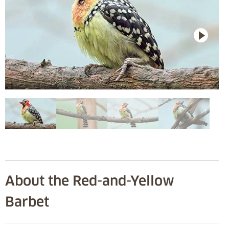
About the Red-and-Yellow
Barbet