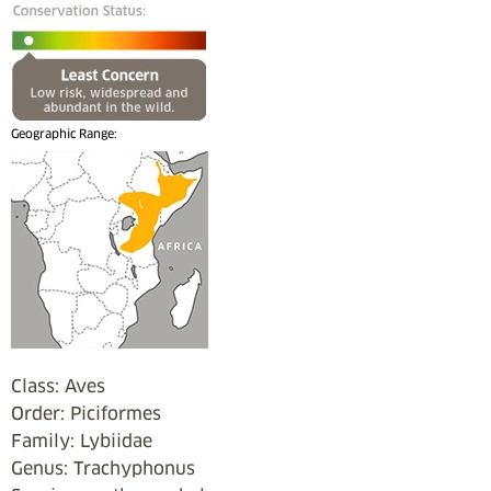
Geographic Range:
Class: Aves
Order: Piciformes
Family: Lybiidae
Genus: Trachyphonus