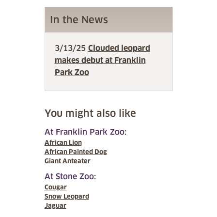
In the News
3/13/25
Clouded leopard
makes debut at Franklin
Park Zoo
You might also like
At Franklin Park Zoo:
African Lion
African Painted Dog
Giant Anteater
At Stone Zoo:
Cougar
Snow Leopard
Jaguar