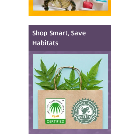
Shop Smart, Save
Habitats