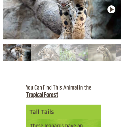
You Can Find This Animal in the
Tropical Forest
Tall Tails
These leopards have an