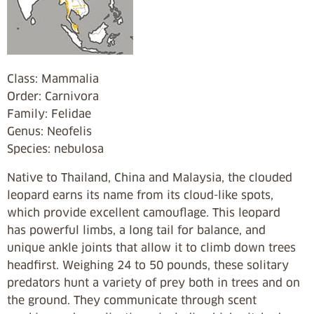
Class: Mammalia
Order: Carnivora
Family: Felidae
Genus: Neofelis
Species: nebulosa
Native to Thailand, China and Malaysia, the clouded
leopard earns its name from its cloud-like spots,
which provide excellent camouflage. This leopard
has powerful limbs, a long tail for balance, and
unique ankle joints that allow it to climb down trees
headfirst. Weighing 24 to 50 pounds, these solitary
predators hunt a variety of prey both in trees and on
the ground. They communicate through scent