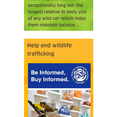
exceptionally long tail—the
longest relative to body size
of any wild cat—which helps
them maintain balance.
Help end wildlife
trafficking