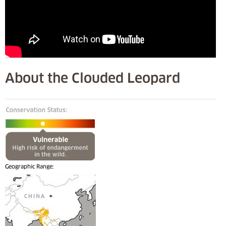
About the Clouded Leopard
Geographic Range: