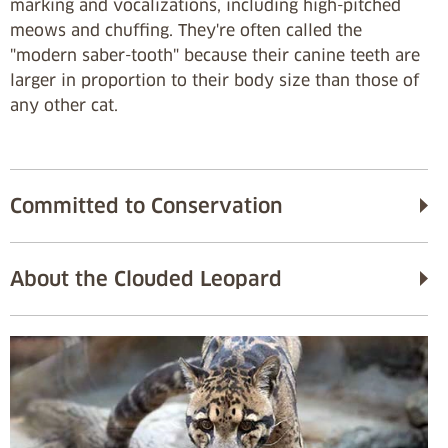
marking and vocalizations, including high-pitched
meows and chuffing. They're often called the
"modern saber-tooth" because their canine teeth are
larger in proportion to their body size than those of
any other cat.
Committed to Conservation
About the Clouded Leopard