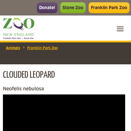
Donate!
Stone Zoo
Franklin Park Zoo
>
Animals
Franklin Park Zoo
CLOUDED LEOPARD
Neofelis nebulosa