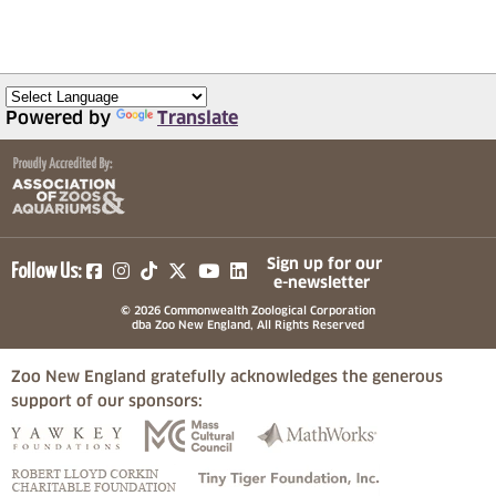
Powered by
Translate
(opens in a new tab)
(opens in a new tab)
(opens in a new tab)
(opens in a new tab)
(opens in a new tab)
Sign up for our
Follow Us:
e-newsletter
© 2026 Commonwealth Zoological Corporation
dba Zoo New England, All Rights Reserved
Zoo New England gratefully acknowledges the generous
support of our sponsors:
(opens in a new tab)
(opens in a new tab)
(opens in a