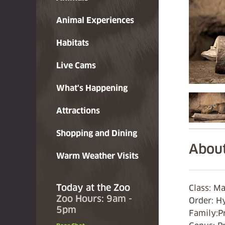
Animal Experiences
Habitats
Live Cams
What's Happening
Attractions
Shopping and Dining
About
Warm Weather Visits
Today at the Zoo
Class: M
Zoo Hours: 9am -
Order: H
5pm
Family:P