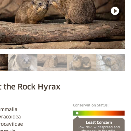
 the Rock Hyrax
ammalia
yracoidea
rocaviidae