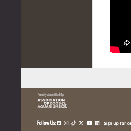
(opens in a new tab)
(opens in a new tab)
(opens in a new ta
(opens in a ne
(opens in a
Follow Us:
Sign up for o