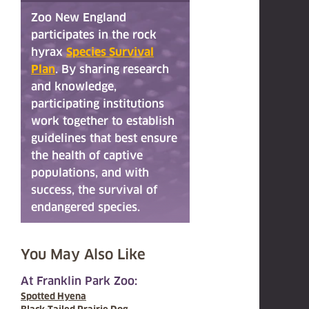
Zoo New England
participates in the rock
hyrax
Species Survival
Plan
. By sharing research
and knowledge,
participating institutions
work together to establish
guidelines that best ensure
the health of captive
populations, and with
success, the survival of
endangered species.
You May Also Like
At Franklin Park Zoo:
Spotted Hyena