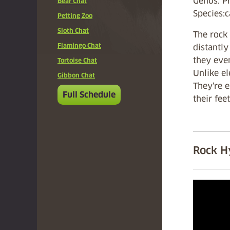
Genus: P
Bear Chat
Species:
Petting Zoo
Sloth Chat
The rock 
Flamingo Chat
distantly
they even
Tortoise Chat
Unlike el
Gibbon Chat
They're 
Full Schedule
their fee
Rock H