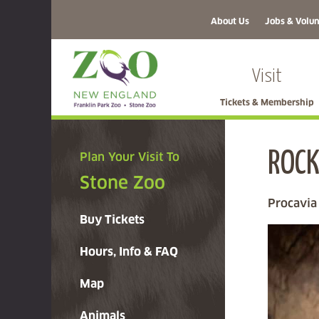
About Us
Jobs & Volun
Visit
Tickets & Membership
ROCK
Plan Your Visit To
Stone Zoo
Procavia
Buy Tickets
Hours, Info & FAQ
Map
Animals