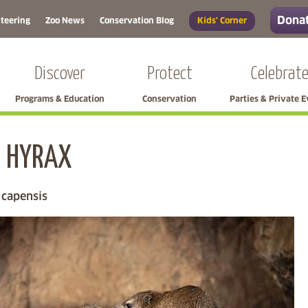
Donat
teering
Zoo News
Conservation Blog
Kids' Corner
Discover
Protect
Celebrat
Programs & Education
Conservation
Parties & Private 
 HYRAX
Skip left navigation
 capensis