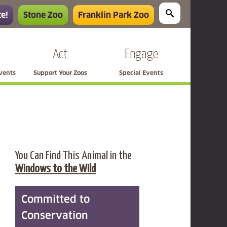
e!
Stone Zoo
Franklin Park Zoo
e
Act
Engage
Events
Support Your Zoos
Special Events
You Can Find This Animal in the
Windows to the Wild
Committed to
Conservation