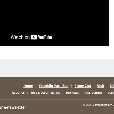
Home
|
Franklin Park Zoo
|
Stone Zoo
|
Visit
|
Di
|
|
|
|
ABOUT US
JOBS & VOLUNTEERING
ZOO NEWS
KIDS' CORNER
CONT
b)
w tab)
 new tab)
© 2026 Commonwealth Z
ur e-newsletter