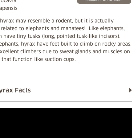
rocavia
capensis
hyrax may resemble a rodent, but it is actually
 related to elephants and manatees! Like elephants,
 have tiny tusks (long, pointed tusk-like incisors).
ephants, hyrax have feet built to climb on rocky areas.
excellent climbers due to sweat glands and muscles on
t that function like suction cups.
yrax Facts