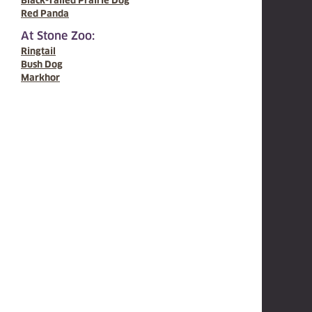
Black-Tailed Prairie Dog
Red Panda
At Stone Zoo:
Ringtail
Bush Dog
Markhor