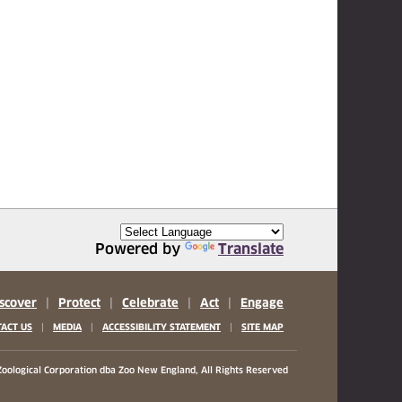
Powered by
Translate
scover
|
Protect
|
Celebrate
|
Act
|
Engage
|
|
|
ACT US
MEDIA
ACCESSIBILITY STATEMENT
SITE MAP
oological Corporation
dba Zoo New England, All Rights Reserved