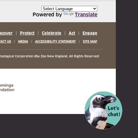
Powered by
Translate
scover
|
Protect
|
Celebrate
|
Act
|
Engage
|
|
|
ACT US
MEDIA
ACCESSIBILITY STATEMENT
SITE MAP
oological Corporation
dba Zoo New England, All Rights Reserved
(opens in a new tab)