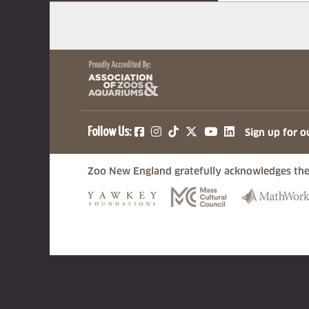
(opens in a new tab)
(opens in a new tab)
(opens in a new ta
(opens in a ne
(opens in a
Follow Us:
Sign up for o
Zoo New England gratefully acknowledges the
(opens in a new tab)
(opens in a n