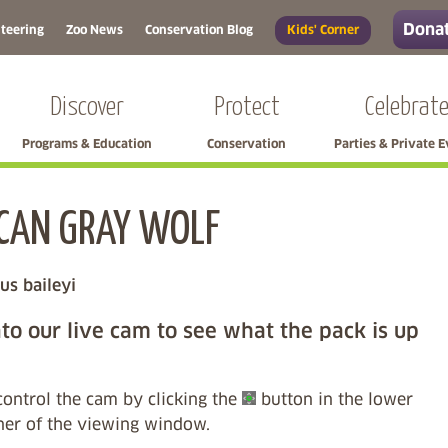
Donat
teering
Zoo News
Conservation Blog
Kids' Corner
Discover
Protect
Celebrat
Programs & Education
Conservation
Parties & Private 
CAN GRAY WOLF
Skip left navigation
us baileyi
to our live cam to see what the pack is up
control the cam by clicking the
button in the lower
rner of the viewing window.