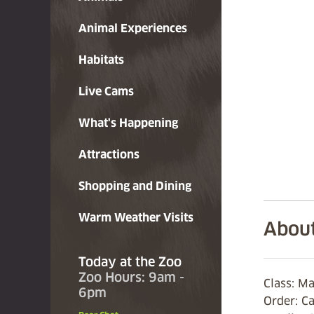
Animal Experiences
Habitats
Live Cams
What's Happening
Attractions
Shopping and Dining
Warm Weather Visits
About
Today at the Zoo
Zoo Hours: 9am -
Class: 
6pm
Order: C