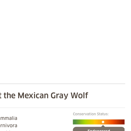
 the Mexican Gray Wolf
Mammalia
arnivora