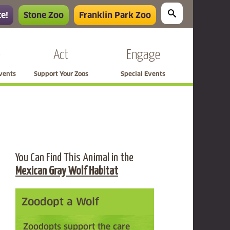
e!
Stone Zoo
Franklin Park Zoo
e
Act
Engage
Events
Support Your Zoos
Special Events
You Can Find This Animal in the
Mexican Gray Wolf Habitat
Zoodopt a Wolf
Zoodopts support the care