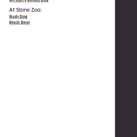
African Painted Dog
At Stone Zoo:
Bush Dog
Black Bear