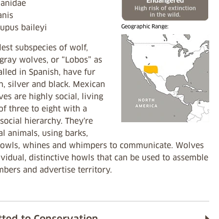
Canidae
Canis
lupus baileyi
Geographic Range:
est subspecies of wolf,
gray wolves, or “Lobos” as
alled in Spanish, have fur
an, silver and black. Mexican
es are highly social, living
of three to eight with a
ocial hierarchy. They're
l animals, using barks,
rowls, whines and whimpers to communicate. Wolves
vidual, distinctive howls that can be used to assemble
bers and advertise territory.