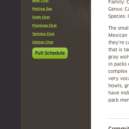
Bear Chat
Family: 
Genus: 
Petting Zoo
Species: 
Sloth Chat
Flamingo Chat
The small
Tortoise Chat
Mexican 
they’re c
Gibbon Chat
that is t
Full Schedule
gray wolv
in packs 
complex s
very voca
howls, g
have indi
pack mem