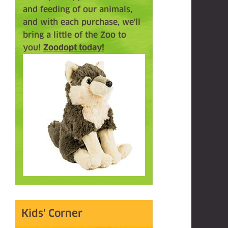
and feeding of our animals,
and with each purchase, we'll
bring a little of the Zoo to
you!
Zoodopt today!
Kids' Corner