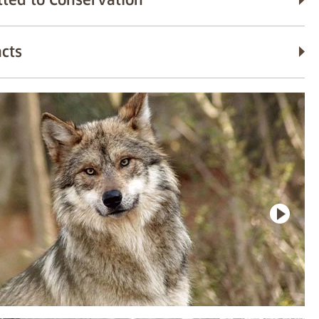
ted to Conservation
acts