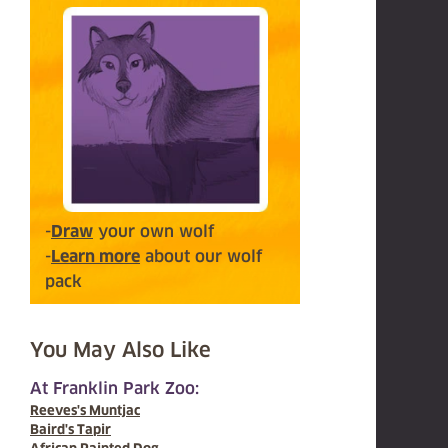
-
Draw
your own wolf
-
Learn more
about our wolf
pack
You May Also Like
At Franklin Park Zoo:
Reeves's Muntjac
Baird's Tapir