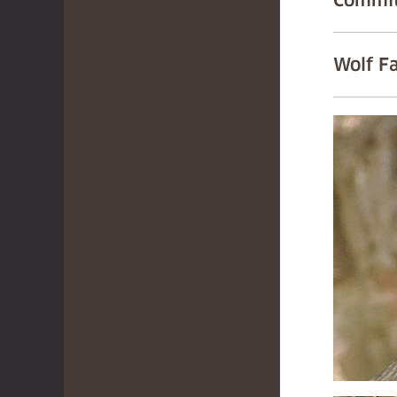
Commit
Wolf F