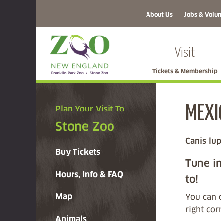
About Us
Jobs & Volun
Visit
Tickets & Membership
MEXI
Plan Your Visit To
Stone Zoo
Canis lup
Buy Tickets
Tune in
Hours, Info & FAQ
to!
Map
You can 
right co
Animals