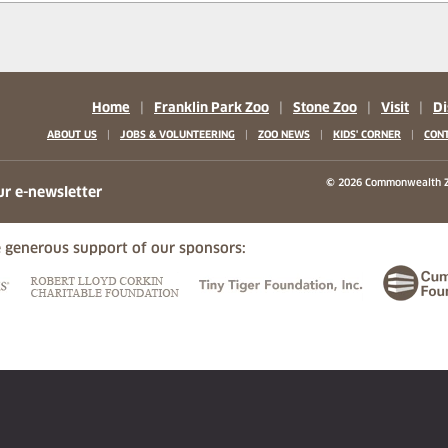
Home
|
Franklin Park Zoo
|
Stone Zoo
|
Visit
|
Di
|
|
|
|
ABOUT US
JOBS & VOLUNTEERING
ZOO NEWS
KIDS' CORNER
CONT
b)
w tab)
 new tab)
© 2026 Commonwealth Z
ur e-newsletter
 generous support of our sponsors:
ew tab)
(opens in a new tab)