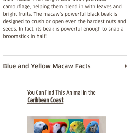
camouflage, helping them blend in with leaves and
bright fruits. The macaw’s powerful black beak is
designed to crush or open even the hardest nuts and
seeds. In fact, its beak is powerful enough to snap a
broomstick in half!
Blue and Yellow Macaw Facts
You Can Find This Animal in the
Caribbean Coast