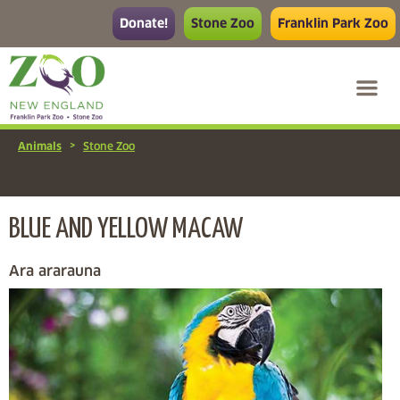
Donate!
Stone Zoo
Franklin Park Zoo
>
Animals
Stone Zoo
BLUE AND YELLOW MACAW
Ara ararauna