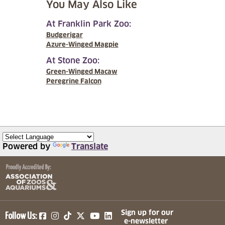
You May Also Like
At Franklin Park Zoo:
Budgerigar
Azure-Winged Magpie
At Stone Zoo:
Green-Winged Macaw
Peregrine Falcon
Powered by
Translate
(opens in a new tab)
(opens in a new tab)
(opens in a new tab)
(opens in a new tab)
(opens in a new tab)
Sign up for our
Follow Us:
e-newsletter