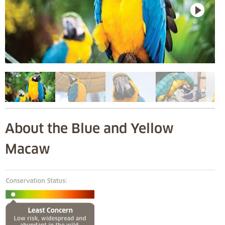
About the Blue and Yellow
Macaw