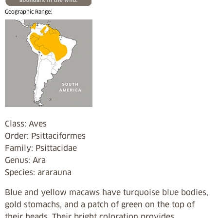
Geographic Range:
Class: Aves
Order: Psittaciformes
Family: Psittacidae
Genus: Ara
Species: ararauna
Blue and yellow macaws have turquoise blue bodies,
gold stomachs, and a patch of green on the top of
their heads. Their bright coloration provides