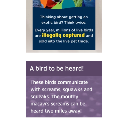
A bird to be heard!
These birds communicate
with screams, squawks and
squeaks. The mouthy
macaw's screams can be
heard two miles away!