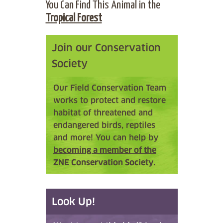
You Can Find This Animal in the
Tropical Forest
Join our Conservation
Society
Our Field Conservation Team
works to protect and restore
habitat of threatened and
endangered birds, reptiles
and more! You can help by
becoming a member of the
ZNE Conservation Society
.
Look Up!