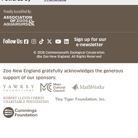
(opens in a new tab)
(opens in a new tab)
(opens in a new tab)
(opens in a new tab)
(opens in a new tab)
Sign up for our
Follow Us:
e-newsletter
© 2026 Commonwealth Zoological Corporation
dba Zoo New England, All Rights Reserved
Zoo New England gratefully acknowledges the generous
support of our sponsors:
(opens in a new tab)
(opens in a new tab)
(opens in a
(opens in a new tab)