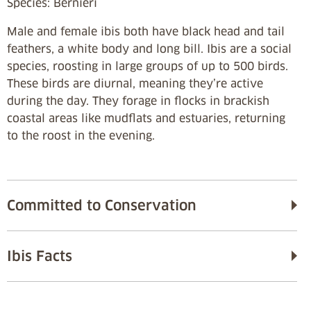
Species: Bernieri
Male and female ibis both have black head and tail
feathers, a white body and long bill. Ibis are a social
species, roosting in large groups of up to 500 birds.
These birds are diurnal, meaning they’re active
during the day. They forage in flocks in brackish
coastal areas like mudflats and estuaries, returning
to the roost in the evening.
Committed to Conservation
Ibis Facts