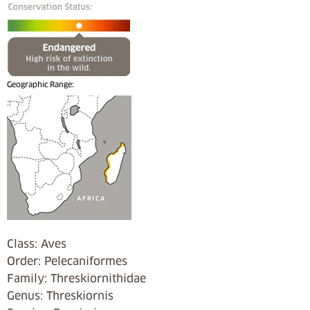
Geographic Range:
Class: Aves
Order: Pelecaniformes
Family: Threskiornithidae
Genus: Threskiornis