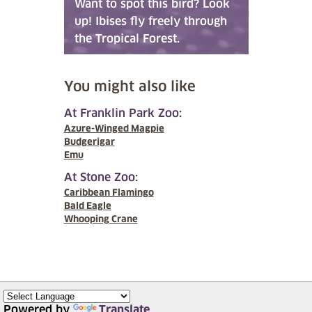
Want to spot this bird? Look
up! Ibises fly freely through
the Tropical Forest.
You might also like
At Franklin Park Zoo:
Azure-Winged Magpie
Budgerigar
Emu
At Stone Zoo:
Caribbean Flamingo
Bald Eagle
Whooping Crane
Powered by
Translate