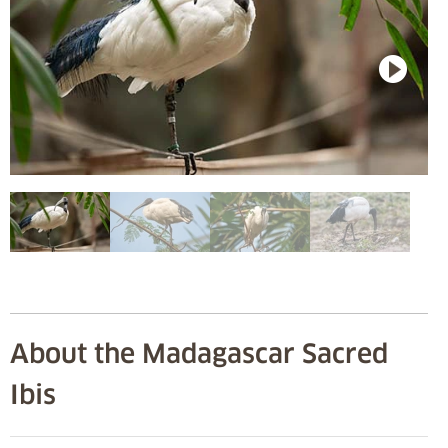
About the Madagascar Sacred
Ibis