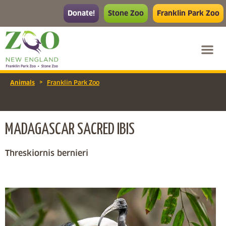
Donate!
Stone Zoo
Franklin Park Zoo
>
Animals
Franklin Park Zoo
MADAGASCAR SACRED IBIS
Threskiornis bernieri