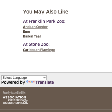
You May Also Like
At Franklin Park Zoo:
Andean Condor
Emu
Baikal Teal
At Stone Zoo:
Caribbean Flamingo
Powered by
Translate