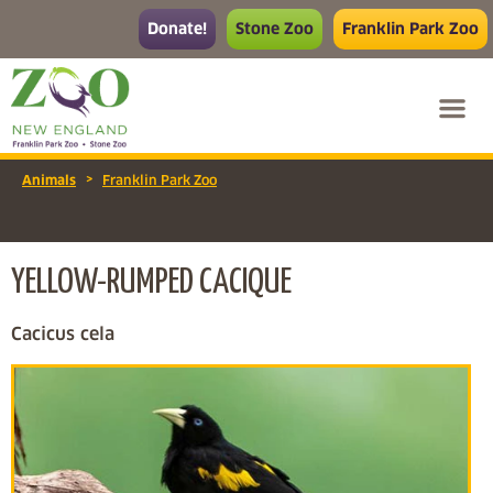
Donate!
Stone Zoo
Franklin Park Zoo
>
Animals
Franklin Park Zoo
YELLOW-RUMPED CACIQUE
Cacicus cela