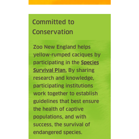
Committed to
Conservation
Zoo New England helps
yellow-rumped caciques by
participating in the
Species
Survival Plan.
By sharing
research and knowledge,
participating institutions
work together to establish
guidelines that best ensure
the health of captive
populations, and with
success, the survival of
endangered species.