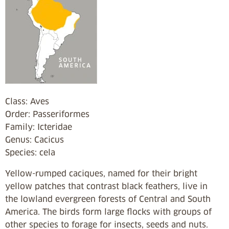
Class: Aves
Order: Passeriformes
Family: Icteridae
Genus: Cacicus
Species: cela
Yellow-rumped caciques, named for their bright
yellow patches that contrast black feathers, live in
the lowland evergreen forests of Central and South
America. The birds form large flocks with groups of
other species to forage for insects, seeds and nuts.