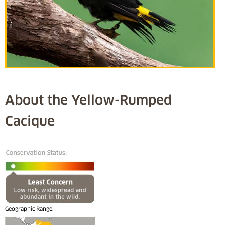
About the Yellow-Rumped
Cacique
Geographic Range: