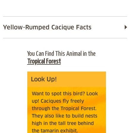
Yellow-Rumped Cacique Facts
You Can Find This Animal in the
Tropical Forest
Look Up!
Want to spot this bird? Look
up! Caciques fly freely
through the Tropical Forest.
They also like to build nests
high in the tall tree behind
the tamarin exhibit.