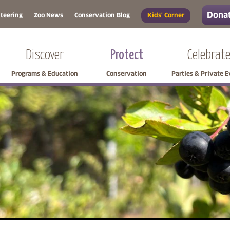
Donat
teering
Zoo News
Conservation Blog
Kids' Corner
Discover
Protect
Celebrat
Programs & Education
Conservation
Parties & Private 
Skip side navigation
Skip left navigation