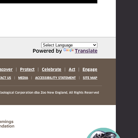
Powered by
Translate
scover
|
Protect
|
Celebrate
|
Act
|
Engage
|
|
|
ACT US
MEDIA
ACCESSIBILITY STATEMENT
SITE MAP
oological Corporation
dba Zoo New England, All Rights Reserved
(opens in a new tab)