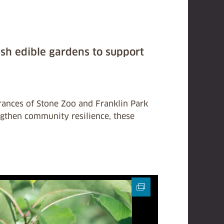
ush edible gardens to support
trances of Stone Zoo and Franklin Park
ngthen community resilience, these