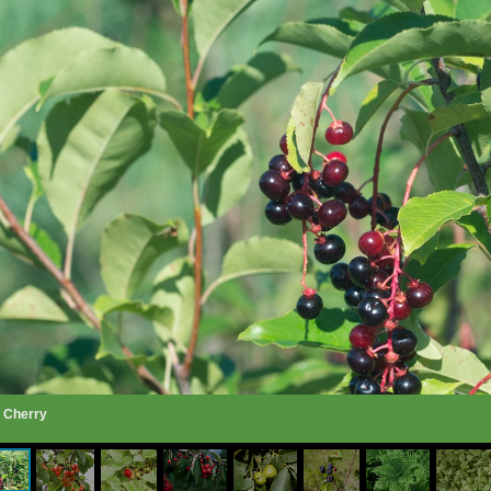
k Cherry