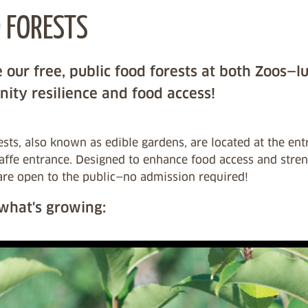
 FORESTS
 our free, public food forests at both Zoos—l
ity resilience and food access!
sts, also known as edible gardens, are located at the en
raffe entrance. Designed to enhance food access and stre
are open to the public—no admission required!
 what's growing: