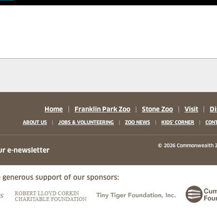
Home
|
Franklin Park Zoo
|
Stone Zoo
|
Visit
|
Di
|
|
|
|
ABOUT US
JOBS & VOLUNTEERING
ZOO NEWS
KIDS' CORNER
CONT
b)
w tab)
 new tab)
© 2026 Commonwealth Z
ur e-newsletter
 generous support of our sponsors:
ew tab)
(opens in a new tab)