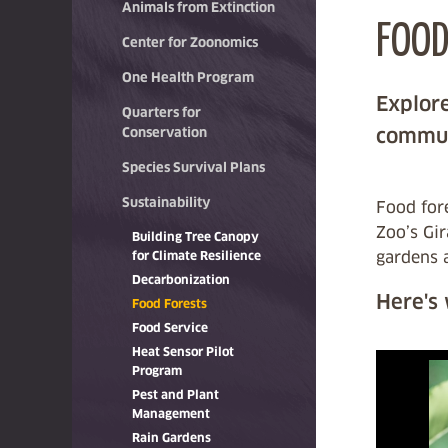
Animals from Extinction
FOOD
Center for Zoonomics
One Health Program
Explore
Quarters for
commun
Conservation
Species Survival Plans
Sustainability
Food fore
Zoo’s Gi
Building Tree Canopy
gardens 
for Climate Resilience
Decarbonization
Here's
Food Forests
Food Service
Heat Sensor Pilot
Program
Pest and Plant
Management
Rain Gardens