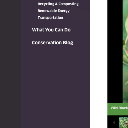
Recycling & Composting
Renewable Energy
Transportation
What You Can Do
Conservation Blog
Wild Blac