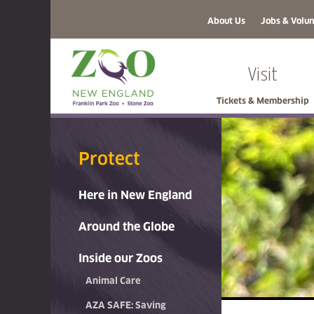
About Us
Jobs & Volun
Visit
Tickets & Membership
Protect
Here in New England
Around the Globe
Inside our Zoos
Animal Care
AZA SAFE: Saving