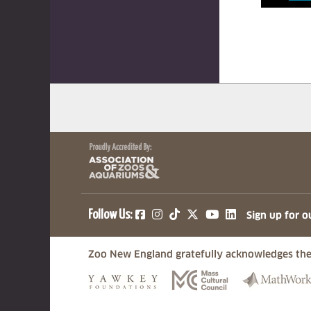
(opens in a new tab)
(opens in a new tab)
(opens in a new ta
(opens in a ne
(opens in a
Follow Us:
Sign up for o
Zoo New England gratefully acknowledges the
(opens in a new tab)
(opens in a n