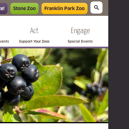
e!
Stone Zoo
Franklin Park Zoo
e
Act
Engage
Events
Support Your Zoos
Special Events