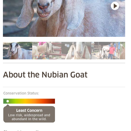
About the Nubian Goat