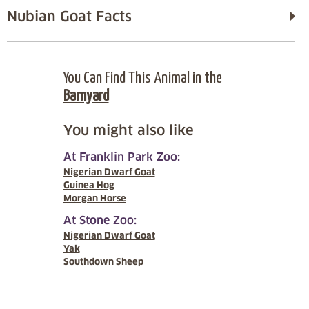
Nubian Goat Facts
You Can Find This Animal in the
Barnyard
You might also like
At Franklin Park Zoo:
Nigerian Dwarf Goat
Guinea Hog
Morgan Horse
At Stone Zoo:
Nigerian Dwarf Goat
Yak
Southdown Sheep