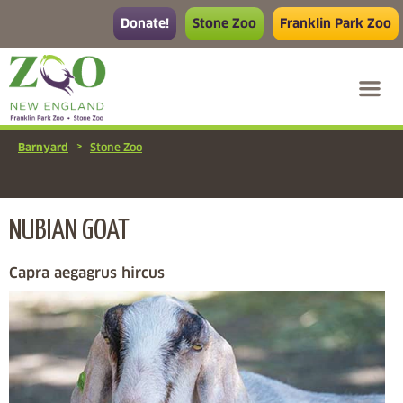
Donate!
Stone Zoo
Franklin Park Zoo
>
Barnyard
Stone Zoo
NUBIAN GOAT
Capra aegagrus hircus