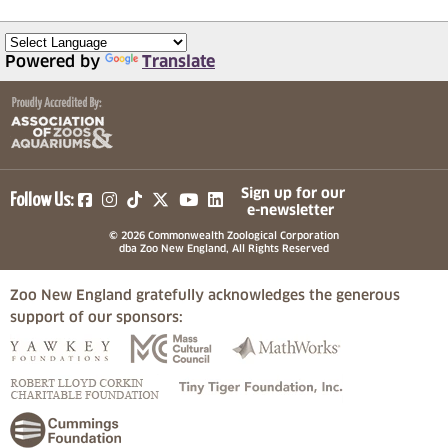
Powered by
Translate
(opens in a new tab)
(opens in a new tab)
(opens in a new tab)
(opens in a new tab)
(opens in a new tab)
Sign up for our
Follow Us:
e-newsletter
© 2026 Commonwealth Zoological Corporation
dba Zoo New England, All Rights Reserved
Zoo New England gratefully acknowledges the generous
support of our sponsors:
(opens in a new tab)
(opens in a new tab)
(opens in a
(opens in a new tab)