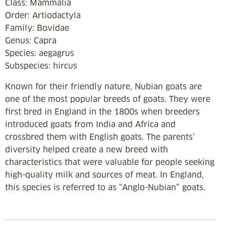
Class: Mammalia
Order: Artiodactyla
Family: Bovidae
Genus: Capra
Species: aegagrus
Subspecies: hircus
Known for their friendly nature, Nubian goats are
one of the most popular breeds of goats. They were
first bred in England in the 1800s when breeders
introduced goats from India and Africa and
crossbred them with English goats. The parents’
diversity helped create a new breed with
characteristics that were valuable for people seeking
high-quality milk and sources of meat. In England,
this species is referred to as “Anglo-Nubian” goats.