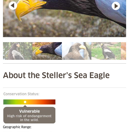
About the Steller's Sea Eagle
Geographic Range: