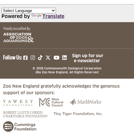
Powered by
Translate
(opens in a new tab)
(opens in a new tab)
(opens in a new tab)
(opens in a new tab)
(opens in a new tab)
Sign up for our
Follow Us:
e-newsletter
© 2026 Commonwealth Zoological Corporation
dba Zoo New England, All Rights Reserved
Zoo New England gratefully acknowledges the generous
support of our sponsors:
(opens in a new tab)
(opens in a new tab)
(opens in a
(opens in a new tab)