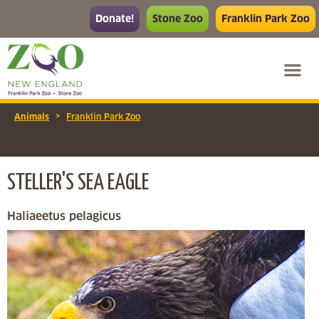
Donate!
Stone Zoo
Franklin Park Zoo
>
Animals
Franklin Park Zoo
STELLER'S SEA EAGLE
Haliaeetus pelagicus