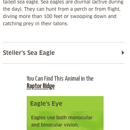
tailed sea eagle. Sea eagles are diurnal (active during
the day). They can hunt from a perch or from flight,
diving more than 100 feet or swooping down and
catching prey in their talons.
Steller's Sea Eagle
You Can Find This Animal in the
Raptor Ridge
Eagle's Eye
Eagles use both monocular
and binocular vision,