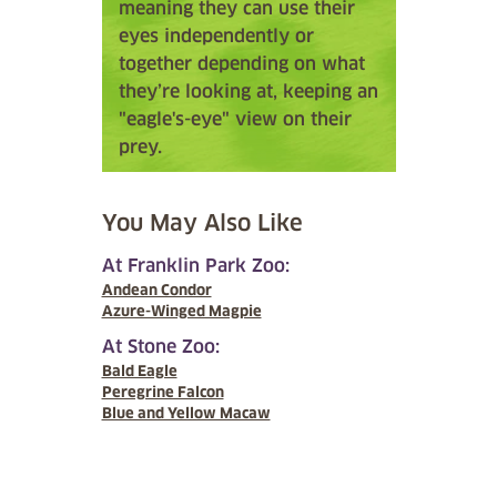
meaning they can use their
eyes independently or
together depending on what
they’re looking at, keeping an
"eagle's-eye" view on their
prey.
You May Also Like
At Franklin Park Zoo:
Andean Condor
Azure-Winged Magpie
At Stone Zoo:
Bald Eagle
Peregrine Falcon
Blue and Yellow Macaw