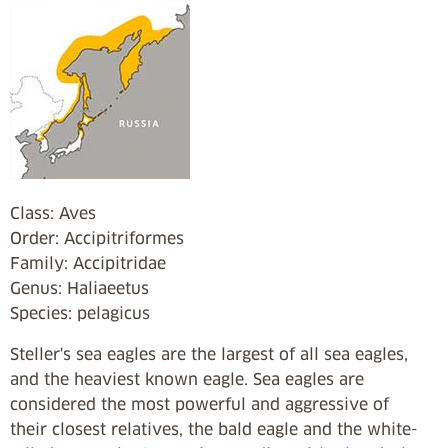
Class: Aves
Order: Accipitriformes
Family: Accipitridae
Genus: Haliaeetus
Species:
pelagicus
Steller's sea eagles are the largest of all sea eagles,
and the heaviest known eagle. Sea eagles are
considered the most powerful and aggressive of
their closest relatives, the bald eagle and the white-