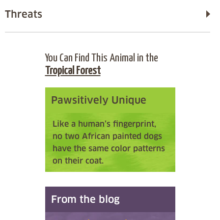
Threats
You Can Find This Animal in the
Tropical Forest
Pawsitively Unique
Like a human’s fingerprint,
no two African painted dogs
have the same color patterns
on their coat.
From the blog