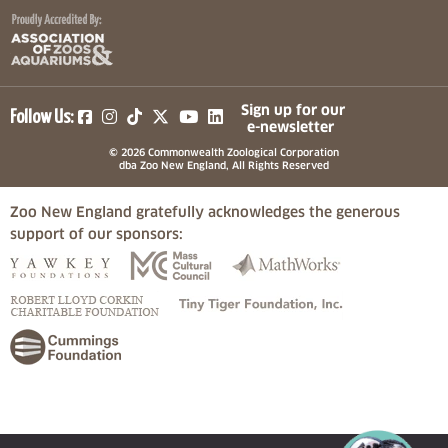
(opens in a new tab)
(opens in a new tab)
(opens in a new tab)
(opens in a new tab)
(opens in a new tab)
Sign up for our
Follow Us:
e-newsletter
© 2026 Commonwealth Zoological Corporation
dba Zoo New England, All Rights Reserved
Zoo New England gratefully acknowledges the generous
support of our sponsors:
(opens in a new tab)
(opens in a new tab)
(opens in a
(opens in a new tab)