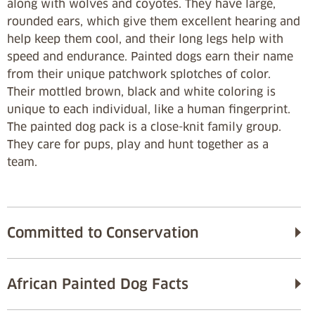
along with wolves and coyotes. They have large,
rounded ears, which give them excellent hearing and
help keep them cool, and their long legs help with
speed and endurance. Painted dogs earn their name
from their unique patchwork splotches of color.
Their mottled brown, black and white coloring is
unique to each individual, like a human fingerprint.
The painted dog pack is a close-knit family group.
They care for pups, play and hunt together as a
team.
Committed to Conservation
African Painted Dog Facts