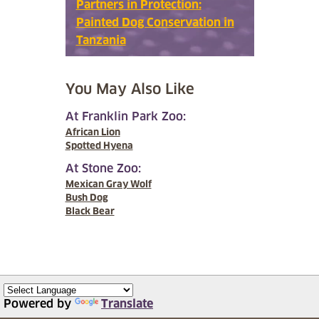
Partners in Protection:
Painted Dog Conservation in
Tanzania
You May Also Like
At Franklin Park Zoo:
African Lion
Spotted Hyena
At Stone Zoo:
Mexican Gray Wolf
Bush Dog
Black Bear
Powered by
Translate