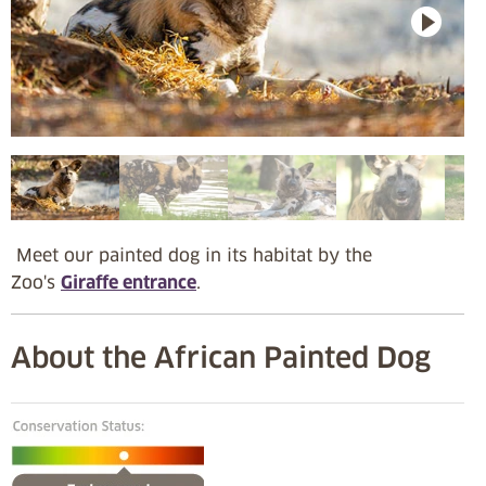
Meet our painted dog in its habitat by the
Zoo's
Giraffe entrance
.
About the African Painted Dog