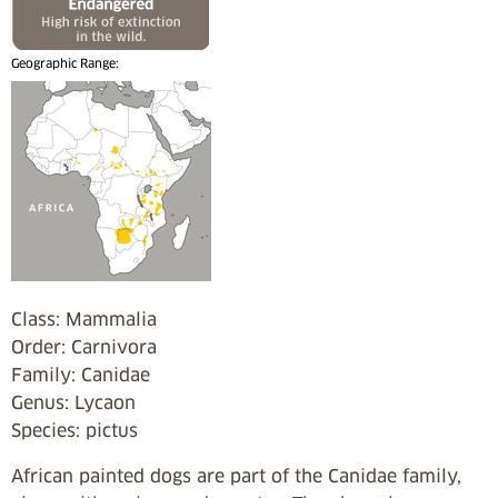
Geographic Range:
Class: Mammalia
Order: Carnivora
Family: Canidae
Genus: Lycaon
Species: pictus
African painted dogs are part of the Canidae family,