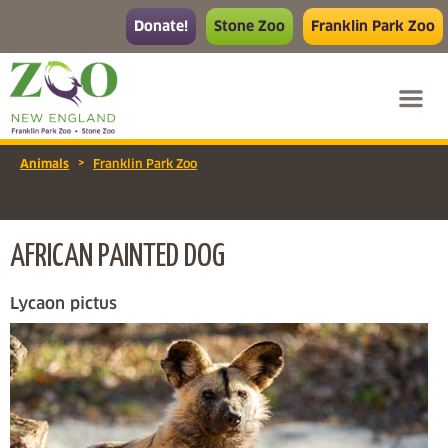
Donate!
Stone Zoo
Franklin Park Zoo
>
Animals
Franklin Park Zoo
AFRICAN PAINTED DOG
Lycaon pictus