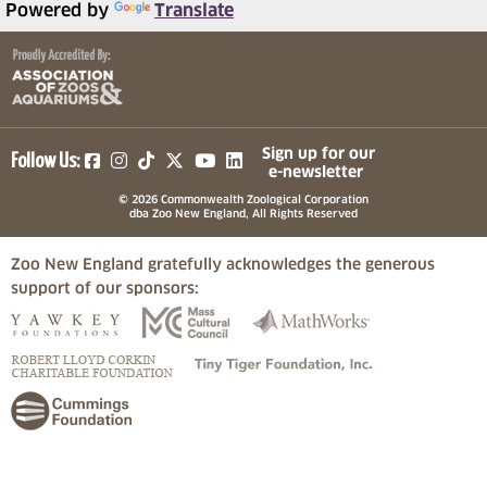
Powered by
Translate
(opens in a new tab)
(opens in a new tab)
(opens in a new tab)
(opens in a new tab)
(opens in a new tab)
Sign up for our
Follow Us:
e-newsletter
© 2026 Commonwealth Zoological Corporation
dba Zoo New England, All Rights Reserved
Zoo New England gratefully acknowledges the generous
support of our sponsors:
(opens in a new tab)
(opens in a new tab)
(opens in a
(opens in a new tab)