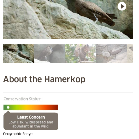
About the Hamerkop
Geographic Range: