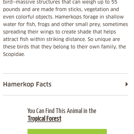
bird—massive structures that can weigh up to 55
pounds and are made from sticks, vegetation and
even colorful objects. Hamerkops forage in shallow
water for fish, frogs and other small prey, sometimes
spreading their wings to create shade that helps
attract fish within striking distance. So unique are
these birds that they belong to their own family, the
Scopidae.
Hamerkop Facts
You Can Find This Animal in the
Tropical Forest