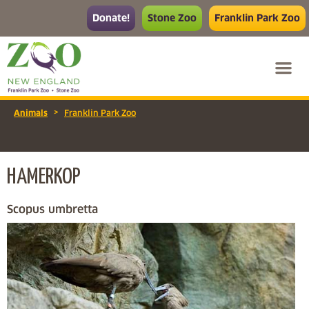
Donate!
Stone Zoo
Franklin Park Zoo
>
Animals
Franklin Park Zoo
HAMERKOP
Scopus umbretta