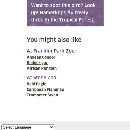
Want to spot this bird? Look
up! Hamerkops fly freely
through the Tropical Forest.
You might also like
At Franklin Park Zoo:
Andean Condor
Budgerigar
African Penguin
At Stone Zoo:
Bald Eagle
Caribbean Flamingo
Trumpeter Swan