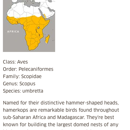
Class: Aves
Order: Pelecaniformes
Family: Scopidae
Genus: Scopus
Species: umbretta
Named for their distinctive hammer-shaped heads,
hamerkops are remarkable birds found throughout
sub-Saharan Africa and Madagascar. They're best
known for building the largest domed nests of any