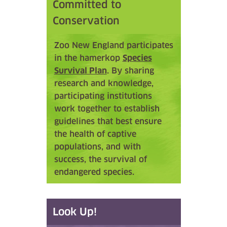
Committed to
Conservation
Zoo New England participates
in the hamerkop
Species
Survival Plan
. By sharing
research and knowledge,
participating institutions
work together to establish
guidelines that best ensure
the health of captive
populations, and with
success, the survival of
endangered species.
Look Up!