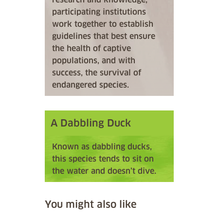
participating institutions
work together to establish
guidelines that best ensure
the health of captive
populations, and with
success, the survival of
endangered species.
A Dabbling Duck
Known as dabbling ducks,
this species tends to sit on
the water and doesn’t dive.
You might also like