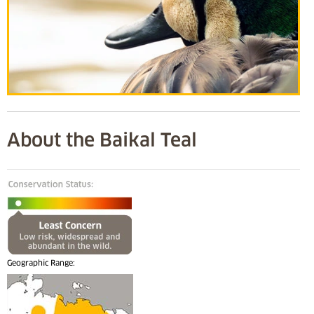
About the Baikal Teal
Geographic Range: