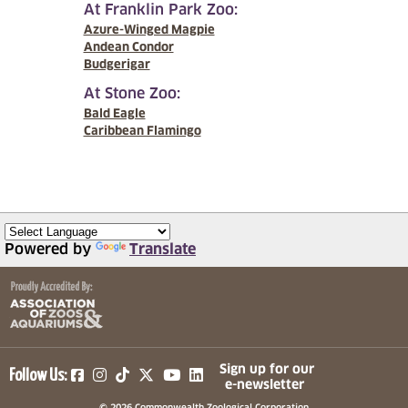
At Franklin Park Zoo:
Azure-Winged Magpie
Andean Condor
Budgerigar
At Stone Zoo:
Bald Eagle
Caribbean Flamingo
Powered by
Translate
(opens in a new tab)
(opens in a new tab)
(opens in a new tab)
(opens in a new tab)
(opens in a new tab)
Sign up for our
Follow Us:
e-newsletter
© 2026 Commonwealth Zoological Corporation