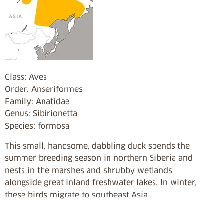
Class: Aves
Order: Anseriformes
Family: Anatidae
Genus: Sibirionetta
Species: formosa
This small, handsome, dabbling duck spends the
summer breeding season in northern Siberia and
nests in the marshes and shrubby wetlands
alongside great inland freshwater lakes. In winter,
these birds migrate to southeast Asia.