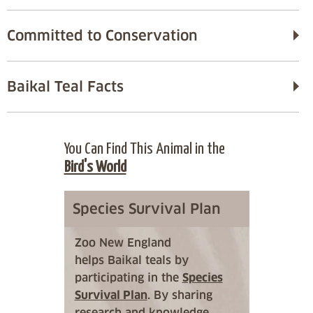
Committed to Conservation
Baikal Teal Facts
You Can Find This Animal in the
Bird's World
Species Survival Plan
Zoo New England
helps Baikal teals by
participating in the
Species
Survival Plan
. By sharing
research and knowledge,