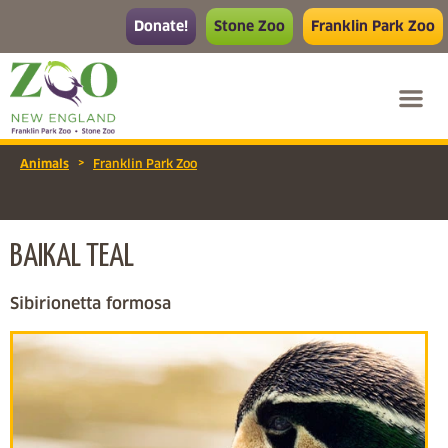
Donate!
Stone Zoo
Franklin Park Zoo
>
Animals
Franklin Park Zoo
BAIKAL TEAL
Sibirionetta formosa