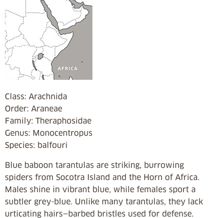
Class: Arachnida
Order: Araneae
Family: Theraphosidae
Genus: Monocentropus
Species: balfouri
Blue baboon tarantulas are striking, burrowing
spiders from Socotra Island and the Horn of Africa.
Males shine in vibrant blue, while females sport a
subtler grey-blue. Unlike many tarantulas, they lack
urticating hairs—barbed bristles used for defense.