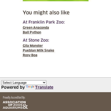
You might also like
At Franklin Park Zoo:
Green Anaconda
Ball Python
At Stone Zoo:
Gila Monster
Pueblan Milk Snake
Rosy Boa
Powered by
Translate