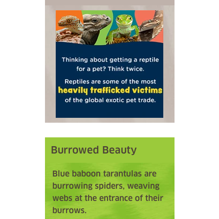
Burrowed Beauty
Blue baboon tarantulas are
burrowing spiders, weaving
webs at the entrance of their
burrows.