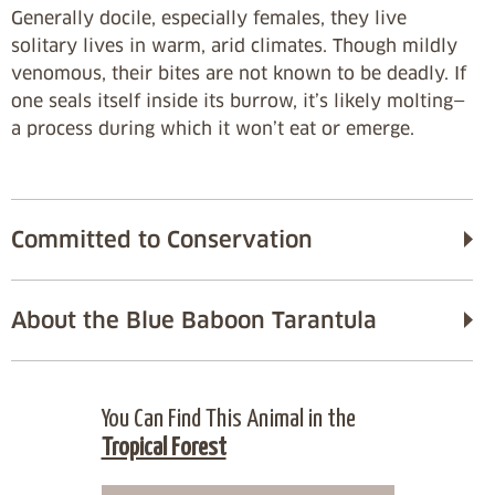
Generally docile, especially females, they live
solitary lives in warm, arid climates. Though mildly
venomous, their bites are not known to be deadly. If
one seals itself inside its burrow, it’s likely molting—
a process during which it won’t eat or emerge.
Committed to Conservation
About the Blue Baboon Tarantula
You Can Find This Animal in the
Tropical Forest