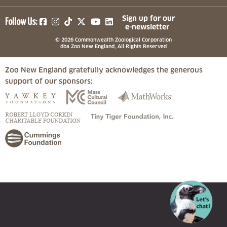
(opens in a new tab)
(opens in a new tab)
(opens in a new tab)
(opens in a new tab)
(opens in a new tab)
Sign up for our
Follow Us:
e-newsletter
© 2026 Commonwealth Zoological Corporation
dba Zoo New England, All Rights Reserved
Zoo New England gratefully acknowledges the generous
support of our sponsors:
(opens in a new tab)
(opens in a new tab)
(opens in a
(opens in a new tab)