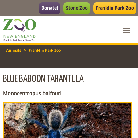
Donate!
Stone Zoo
Franklin Park Zoo
>
Animals
Franklin Park Zoo
BLUE BABOON TARANTULA
Monocentropus balfouri