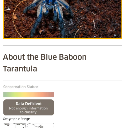
About the Blue Baboon
Tarantula
Geographic Range: