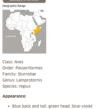
Geographic Range:
Class: Aves
Order: Passeriformes
Family: Sturnidae
Genus: Lamprotornis
Species: regius
Appearance:
Blue back and tail, green head, blue-violet