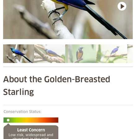
About the Golden-Breasted
Starling