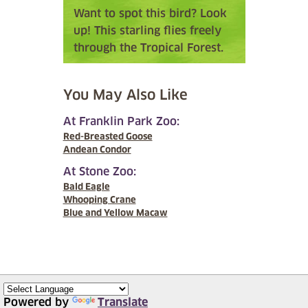
Want to spot this bird? Look
up! This starling flies freely
through the Tropical Forest.
You May Also Like
At Franklin Park Zoo:
Red-Breasted Goose
Andean Condor
At Stone Zoo:
Bald Eagle
Whooping Crane
Blue and Yellow Macaw
Powered by
Translate