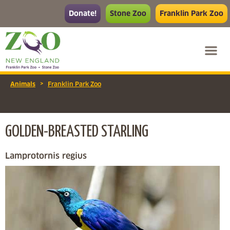
Donate!
Stone Zoo
Franklin Park Zoo
>
Animals
Franklin Park Zoo
GOLDEN-BREASTED STARLING
Lamprotornis regius