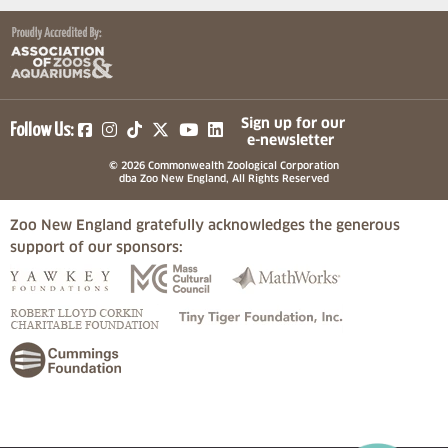
(opens in a new tab)
(opens in a new tab)
(opens in a new tab)
(opens in a new tab)
(opens in a new tab)
Sign up for our
Follow Us:
e-newsletter
© 2026 Commonwealth Zoological Corporation
dba Zoo New England, All Rights Reserved
Zoo New England gratefully acknowledges the generous
support of our sponsors:
(opens in a new tab)
(opens in a new tab)
(opens in a
(opens in a new tab)