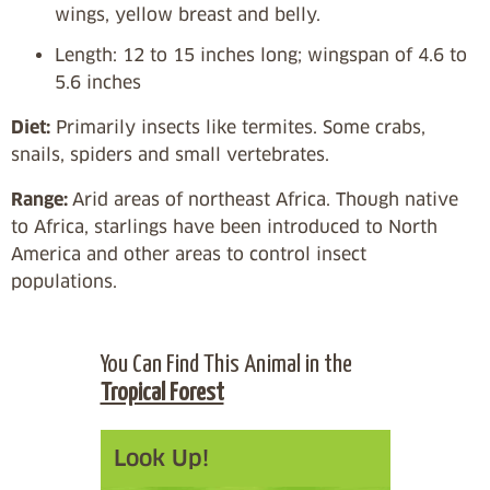
wings, yellow breast and belly.
Length: 12 to 15 inches long; wingspan of 4.6 to
5.6 inches
Diet:
Primarily insects like termites. Some crabs,
snails, spiders and small vertebrates.
Range:
Arid areas of northeast Africa. Though native
to Africa, starlings have been introduced to North
America and other areas to control insect
populations.
You Can Find This Animal in the
Tropical Forest
Look Up!