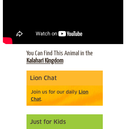
You Can Find This Animal in the
Kalahari Kingdom
Lion Chat
Join us for our daily
Lion
Chat
.
Just for Kids