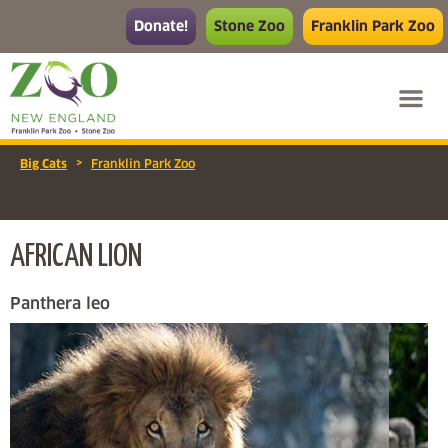
Donate!
Stone Zoo
Franklin Park Zoo
>
Big Cats
Franklin Park Zoo
AFRICAN LION
Panthera leo