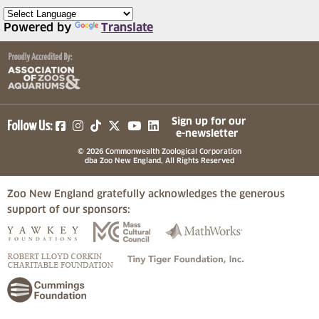
Powered by
Translate
(opens in a new tab)
(opens in a new tab)
(opens in a new tab)
(opens in a new tab)
(opens in a new tab)
Sign up for our
Follow Us:
e-newsletter
© 2026 Commonwealth Zoological Corporation
dba Zoo New England, All Rights Reserved
Zoo New England gratefully acknowledges the generous
support of our sponsors:
(opens in a new tab)
(opens in a new tab)
(opens in a
(opens in a new tab)