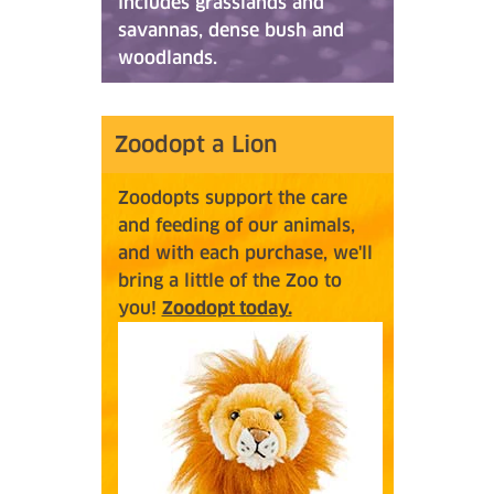
includes grasslands and
savannas, dense bush and
woodlands.
Zoodopt a Lion
Zoodopts support the care
and feeding of our animals,
and with each purchase, we'll
bring a little of the Zoo to
you!
Zoodopt today.