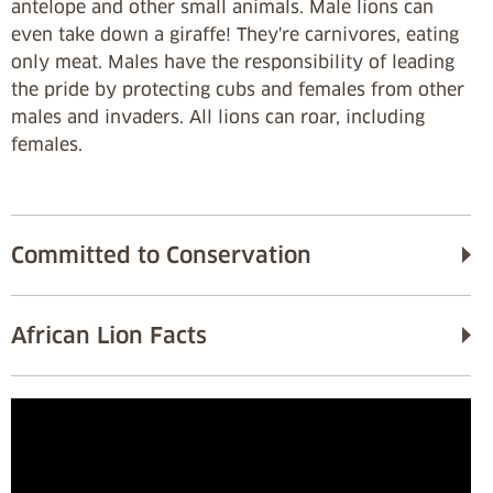
antelope and other small animals. Male lions can
even take down a giraffe! They're carnivores, eating
only meat. Males have the responsibility of leading
the pride by protecting cubs and females from other
males and invaders. All lions can roar, including
females.
Committed to Conservation
African Lion Facts