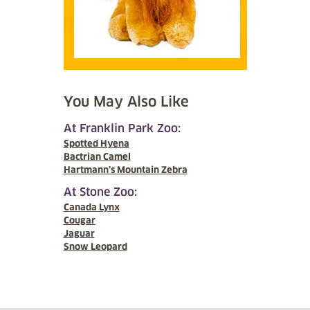
You May Also Like
At Franklin Park Zoo:
Spotted Hyena
Bactrian Camel
Hartmann’s Mountain Zebra
At Stone Zoo:
Canada Lynx
Cougar
Jaguar
Snow Leopard