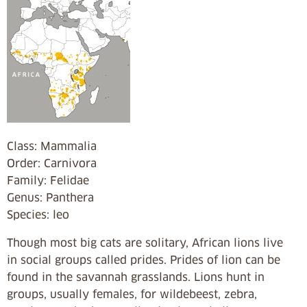
Class: Mammalia
Order: Carnivora
Family: Felidae
Genus: Panthera
Species: leo
Though most big cats are solitary, African lions live
in social groups called prides. Prides of lion can be
found in the savannah grasslands. Lions hunt in
groups, usually females, for wildebeest, zebra,