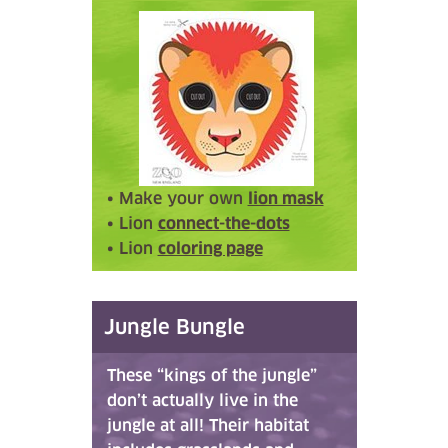
• Make your own
lion mask
• Lion
connect-the-dots
• Lion
coloring page
Jungle Bungle
These “kings of the jungle”
don’t actually live in the
jungle at all! Their habitat