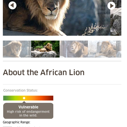
About the African Lion
Geographic Range: