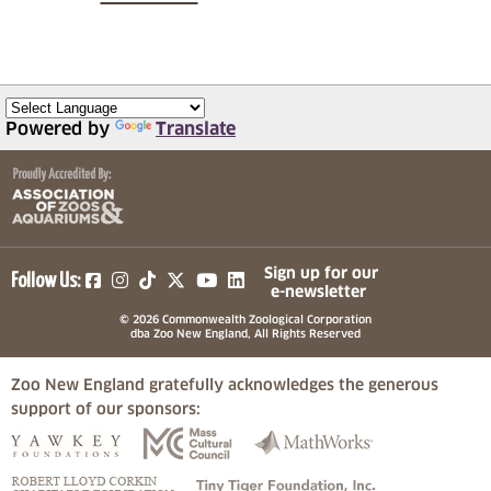
Powered by
Translate
(opens in a new tab)
(opens in a new tab)
(opens in a new tab)
(opens in a new tab)
(opens in a new tab)
Sign up for our
Follow Us:
e-newsletter
© 2026 Commonwealth Zoological Corporation
dba Zoo New England, All Rights Reserved
Zoo New England gratefully acknowledges the generous
support of our sponsors:
(opens in a new tab)
(opens in a new tab)
(opens in a