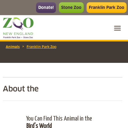
Donate!
Stone Zoo
Franklin Park Zoo
>
Animals
Franklin Park Zoo
About the
You Can Find This Animal in the
Bird's World