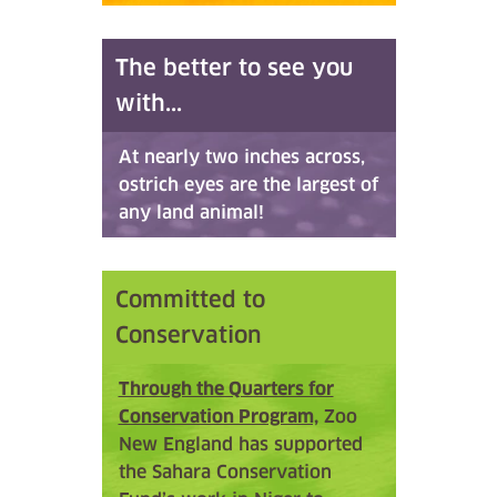
The better to see you
with...
At nearly two inches across,
ostrich eyes are the largest of
any land animal!
Committed to
Conservation
Through the Quarters for
Conservation Program,
Zoo
New England has supported
the Sahara Conservation