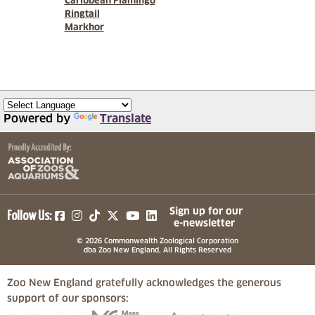
Caribbean Flamingo
Ringtail
Markhor
Powered by
Translate
(opens in a new tab)
(opens in a new tab)
(opens in a new tab)
(opens in a new tab)
(opens in a new tab)
Sign up for our
Follow Us:
e-newsletter
© 2026 Commonwealth Zoological Corporation
dba Zoo New England, All Rights Reserved
Zoo New England gratefully acknowledges the generous
support of our sponsors:
(opens in a new tab)
(opens in a new tab)
(opens in a