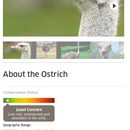
About the Ostrich
Geographic Range: