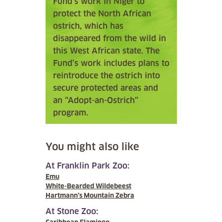
Fund’s work in Niger to
protect the North African
ostrich, which has
disappeared from the wild in
this West African state. The
Fund’s work includes plans to
reintroduce the ostrich into
secure protected areas and
an “Adopt-an-Ostrich”
program.
You might also like
At Franklin Park Zoo:
Emu
White-Bearded Wildebeest
Hartmann’s Mountain Zebra
At Stone Zoo: