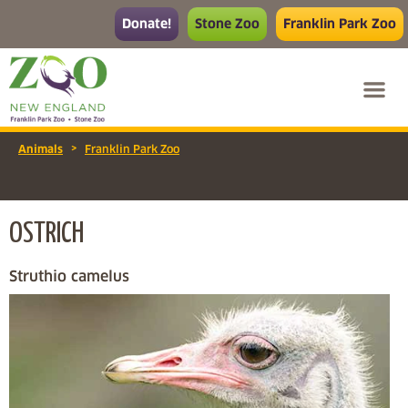
Donate!
Stone Zoo
Franklin Park Zoo
>
Animals
Franklin Park Zoo
OSTRICH
Struthio camelus