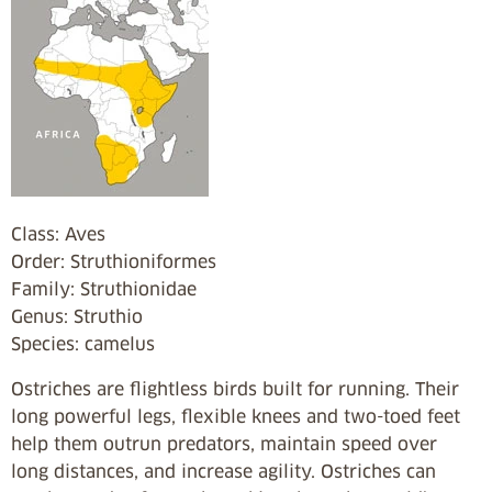
Class: Aves
Order: Struthioniformes
Family: Struthionidae
Genus: Struthio
Species: camelus
Ostriches are flightless birds built for running. Their
long powerful legs, flexible knees and two-toed feet
help them outrun predators, maintain speed over
long distances, and increase agility. Ostriches can