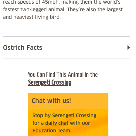
reach speeds of 45mph, making them the world’s
fastest two-legged animal. They’re also the largest
and heaviest living bird.
Ostrich Facts
You Can Find This Animal in the
Serengeti Crossing
Chat with us!
Stop by Serengeti Crossing
for a
daily chat
with our
Education Team.