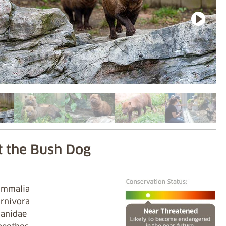
 the Bush Dog
Mammalia
arnivora
Canidae