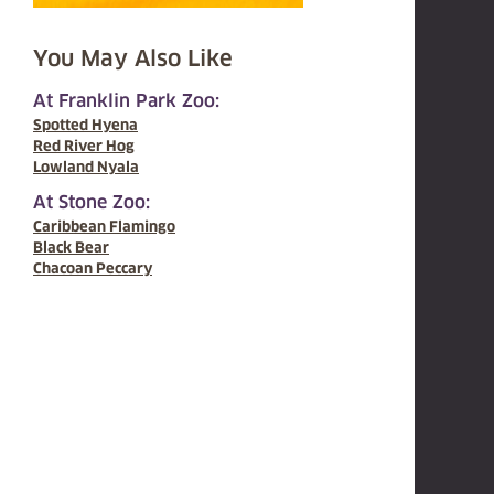
You May Also Like
At Franklin Park Zoo:
Spotted Hyena
Red River Hog
Lowland Nyala
At Stone Zoo:
Caribbean Flamingo
Black Bear
Chacoan Peccary