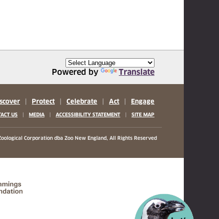
Powered by
Translate
scover
|
Protect
|
Celebrate
|
Act
|
Engage
|
|
|
ACT US
MEDIA
ACCESSIBILITY STATEMENT
SITE MAP
oological Corporation
dba Zoo New England, All Rights Reserved
(opens in a new tab)