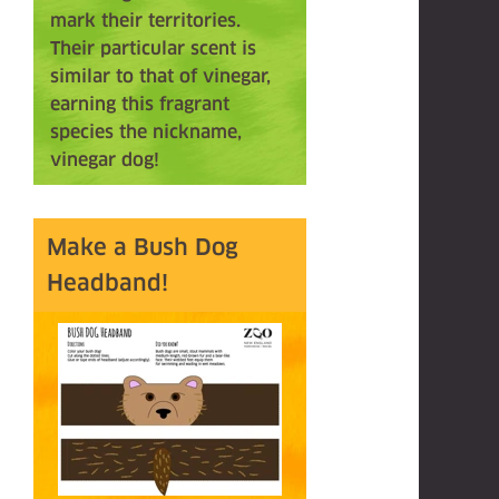
mark their territories.
Their particular scent is
similar to that of vinegar,
earning this fragrant
species the nickname,
vinegar dog!
Make a Bush Dog
Headband!