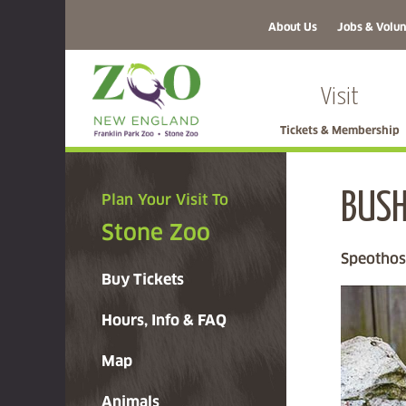
About Us
Jobs & Volun
Visit
Tickets & Membership
BUSH
Plan Your Visit To
Stone Zoo
Speothos
Buy Tickets
Hours, Info & FAQ
Map
Animals