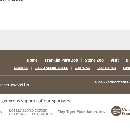
Home
|
Franklin Park Zoo
|
Stone Zoo
|
Visit
|
Di
|
|
|
|
ABOUT US
JOBS & VOLUNTEERING
ZOO NEWS
KIDS' CORNER
CONT
b)
w tab)
 new tab)
© 2026 Commonwealth Z
ur e-newsletter
 generous support of our sponsors:
ew tab)
(opens in a new tab)