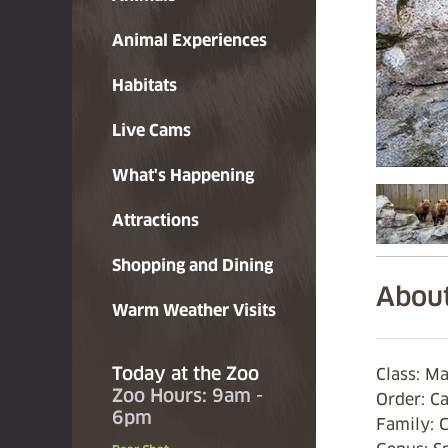
Animal Experiences
Habitats
Live Cams
What's Happening
Attractions
Shopping and Dining
About
Warm Weather Visits
Today at the Zoo
Class: 
Zoo Hours: 9am -
Order: C
6pm
Family: 