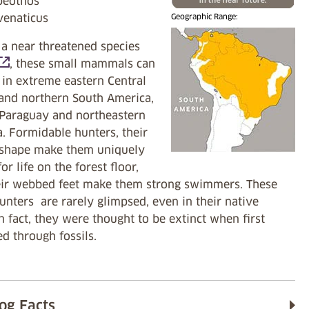
peothos
venaticus
Geographic Range:
 a near threatened species
opens in a new tab)
, these small mammals can
 in extreme eastern Central
and northern South America,
 Paraguay and northeastern
. Formidable hunters, their
 shape make them uniquely
or life on the forest floor,
eir webbed feet make them strong swimmers. These
unters are rarely glimpsed, even in their native
In fact, they were thought to be extinct when first
d through fossils.
og Facts