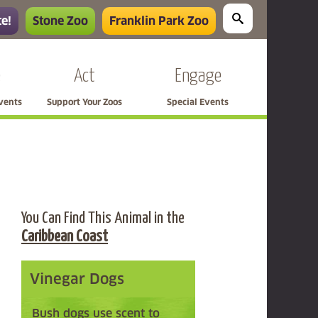
e!
Stone Zoo
Franklin Park Zoo
e
Act
Engage
Events
Support Your Zoos
Special Events
You Can Find This Animal in the
Caribbean Coast
Vinegar Dogs
Bush dogs use scent to