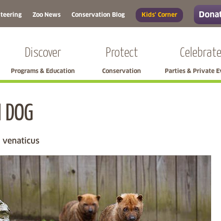
Donat
teering
Zoo News
Conservation Blog
Kids' Corner
Discover
Protect
Celebrat
Programs & Education
Conservation
Parties & Private 
 DOG
Skip left navigation
 venaticus