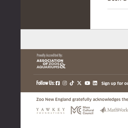
(opens in a new tab)
(opens in a new tab)
(opens in a new ta
(opens in a ne
(opens in a
Follow Us:
Sign up for o
Zoo New England gratefully acknowledges the
(opens in a new tab)
(opens in a n