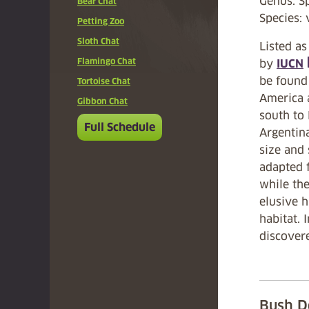
Genus: S
Bear Chat
Species: 
Petting Zoo
Sloth Chat
Listed as
Flamingo Chat
by
IUCN
(
be found
Tortoise Chat
America 
Gibbon Chat
south to
Full Schedule
Argentina
size and
adapted f
while th
elusive h
habitat. 
discovere
Bush D